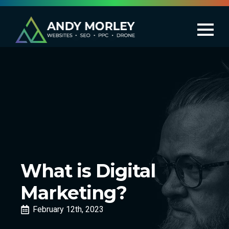
What is Digital
Marketing?
February 12th, 2023