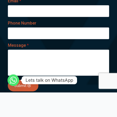
Email
*
Phone Number
Message
*
Lets talk on WhatsApp
Submit