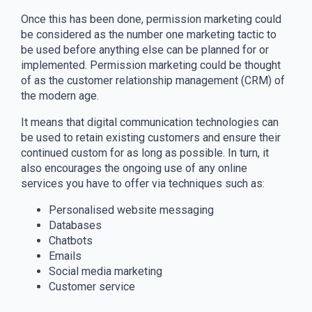
Once this has been done, permission marketing could
be considered as the number one marketing tactic to
be used before anything else can be planned for or
implemented. Permission marketing could be thought
of as the customer relationship management (CRM) of
the modern age.
It means that digital communication technologies can
be used to retain existing customers and ensure their
continued custom for as long as possible. In turn, it
also encourages the ongoing use of any online
services you have to offer via techniques such as:
Personalised website messaging
Databases
Chatbots
Emails
Social media marketing
Customer service