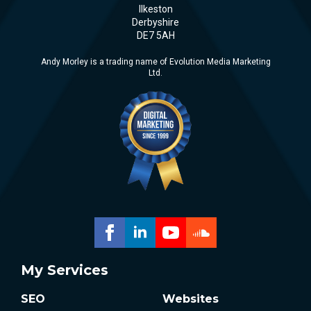
Ilkeston
Derbyshire
DE7 5AH
Andy Morley is a trading name of Evolution Media Marketing
Ltd.
My Services
SEO
Websites