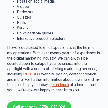
Posts on social media
Videos
Podcasts
Quizzes
Polls
Surveys
Downloadable guides
Interactive product selectors
I have a dedicated team of specialists at the helm of
my operations. With over twenty years of experience in
the digital marketing industry, We can always be
counted upon to catapult your business into the
spotlight with a series of sterling marketing services,
including
PPC
,
SEO
, website design, content creation
and more. For further information about how me and my
team can help you today,
get in touch
at a time to suit
you – we’re always happy to hear from you.
Call me today: 07581 073 926