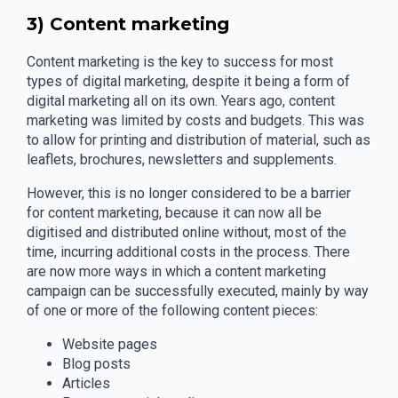
3) Content marketing
Content marketing is the key to success for most
types of digital marketing, despite it being a form of
digital marketing all on its own. Years ago, content
marketing was limited by costs and budgets. This was
to allow for printing and distribution of material, such as
leaflets, brochures, newsletters and supplements.
However, this is no longer considered to be a barrier
for content marketing, because it can now all be
digitised and distributed online without, most of the
time, incurring additional costs in the process. There
are now more ways in which a content marketing
campaign can be successfully executed, mainly by way
of one or more of the following content pieces:
Website pages
Blog posts
Articles