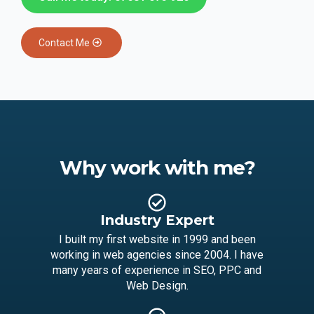
Contact Me
Why work with me?
Industry Expert
I built my first website in 1999 and been
working in web agencies since 2004. I have
many years of experience in SEO, PPC and
Web Design.