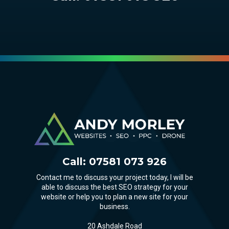
Call:
07581 073 926
Contact me to discuss your project today, I will be
able to discuss the best SEO strategy for your
website or help you to plan a new site for your
business.
20 Ashdale Road