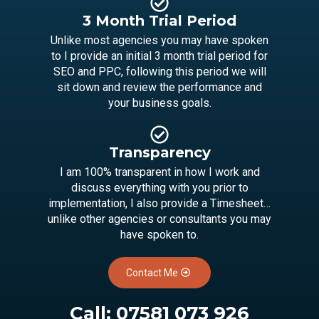
3 Month Trial Period
Unlike most agencies you may have spoken
to I provide an initial 3 month trial period for
SEO and PPC, following this period we will
sit down and review the performance and
your business goals.
Transparency
I am 100% transparent in how I work and
discuss everything with you prior to
implementation, I also provide a Timesheet…
unlike other agencies or consultants you may
have spoken to.
Contact Me
Call:
07581 073 926