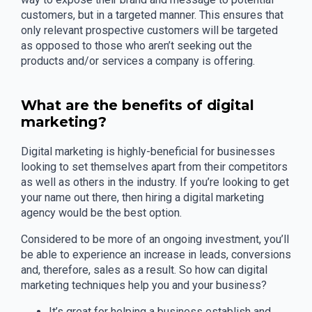
customers, but in a targeted manner. This ensures that
only relevant prospective customers will be targeted
as opposed to those who aren’t seeking out the
products and/or services a company is offering.
What are the benefits of digital
marketing?
Digital marketing is highly-beneficial for businesses
looking to set themselves apart from their competitors
as well as others in the industry. If you’re looking to get
your name out there, then hiring a digital marketing
agency would be the best option.
Considered to be more of an ongoing investment, you’ll
be able to experience an increase in leads, conversions
and, therefore, sales as a result. So how can digital
marketing techniques help you and your business?
It’s great for helping a business establish and