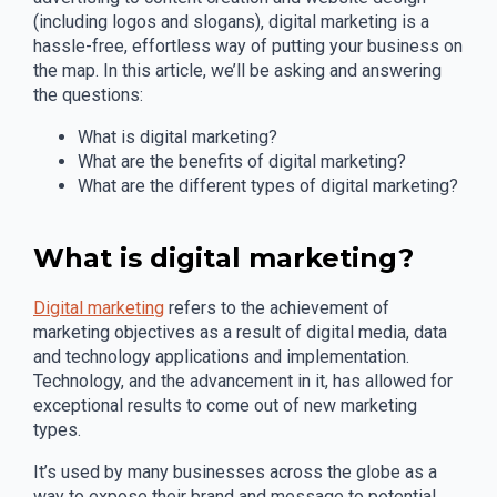
(including logos and slogans), digital marketing is a
hassle-free, effortless way of putting your business on
the map. In this article, we’ll be asking and answering
the questions:
What is digital marketing?
What are the benefits of digital marketing?
What are the different types of digital marketing?
What is digital marketing?
Digital marketing
refers to the achievement of
marketing objectives as a result of digital media, data
and technology applications and implementation.
Technology, and the advancement in it, has allowed for
exceptional results to come out of new marketing
types.
It’s used by many businesses across the globe as a
way to expose their brand and message to potential