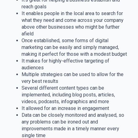
reach goals
It enables people in the local area to search for
what they need and come across your company
above other businesses who might be further
afield
Once established, some forms of digital
marketing can be easily and simply managed,
making it perfect for those with a modest budget
It makes for highly-effective targeting of
audiences
Multiple strategies can be used to allow for the
very best results
Several different content types can be
implemented, including blog posts, articles,
videos, podcasts, infographics and more
It allowed for an increase in engagement
Data can be closely monitored and analysed, so
any problems can be ironed out and
improvements made in a timely manner every
single time