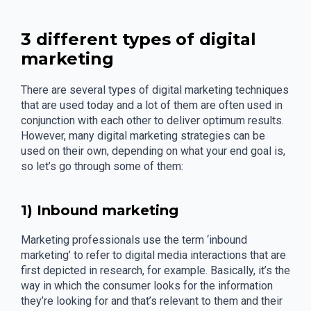
3 different types of digital
marketing
There are several types of digital marketing techniques
that are used today and a lot of them are often used in
conjunction with each other to deliver optimum results.
However, many digital marketing strategies can be
used on their own, depending on what your end goal is,
so let’s go through some of them:
1) Inbound marketing
Marketing professionals use the term ‘inbound
marketing’ to refer to digital media interactions that are
first depicted in research, for example. Basically, it’s the
way in which the consumer looks for the information
they’re looking for and that’s relevant to them and their