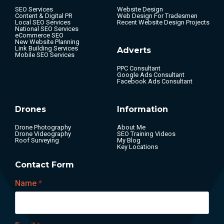
SEO Services
Website Design
Content & Digital PR
Web Design For Tradesmen
Local SEO Services
Recent Website Design Projects
National SEO Services
eCommerce SEO
New Website Planning
Link Building Services
Adverts
Mobile SEO Services
PPC Consultant
Google Ads Consultant
Facebook Ads Consultant
Drones
Information
Drone Photography
About Me
Drone Videography
SEO Training Videos
Roof Surveying
My Blog
Key Locations
Contact Form
Name
*