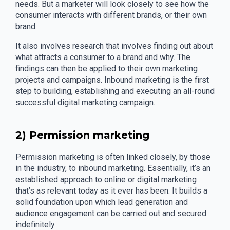
needs. But a marketer will look closely to see how the
consumer interacts with different brands, or their own
brand.
It also involves research that involves finding out about
what attracts a consumer to a brand and why. The
findings can then be applied to their own marketing
projects and campaigns. Inbound marketing is the first
step to building, establishing and executing an all-round
successful digital marketing campaign.
2) Permission marketing
Permission marketing is often linked closely, by those
in the industry, to inbound marketing. Essentially, it’s an
established approach to online or digital marketing
that’s as relevant today as it ever has been. It builds a
solid foundation upon which lead generation and
audience engagement can be carried out and secured
indefinitely.