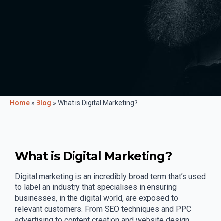
Home
»
Blog
»
What is Digital Marketing?
What is Digital Marketing?
Digital marketing is an incredibly broad term that’s used
to label an industry that specialises in ensuring
businesses, in the digital world, are exposed to
relevant customers. From SEO techniques and PPC
advertising to content creation and website design