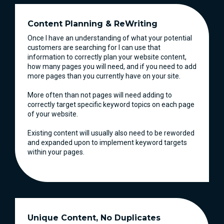
Content Planning & ReWriting
Once I have an understanding of what your potential
customers are searching for I can use that
information to correctly plan your website content,
how many pages you will need, and if you need to add
more pages than you currently have on your site.
More often than not pages will need adding to
correctly target specific keyword topics on each page
of your website.
Existing content will usually also need to be reworded
and expanded upon to implement keyword targets
within your pages.
Unique Content, No Duplicates