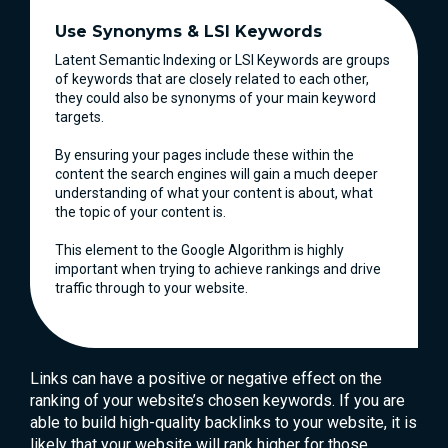
Use Synonyms & LSI Keywords
Latent Semantic Indexing or LSI Keywords are groups
of keywords that are closely related to each other,
they could also be synonyms of your main keyword
targets.
By ensuring your pages include these within the
content the search engines will gain a much deeper
understanding of what your content is about, what
the topic of your content is.
This element to the Google Algorithm is highly
important when trying to achieve rankings and drive
traffic through to your website.
Links can have a positive or negative effect on the
ranking of your website’s chosen keywords. If you are
able to build high-quality backlinks to your website, it is
likely that your website will rank higher for those