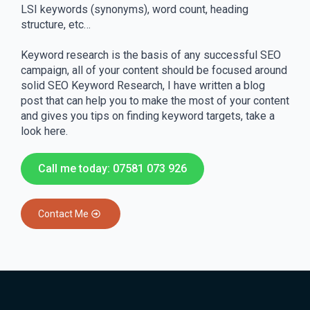
LSI keywords (synonyms), word count, heading
structure, etc…
Keyword research is the basis of any successful SEO
campaign, all of your content should be focused around
solid SEO Keyword Research, I have written a blog
post that can help you to make the most of your content
and gives you tips on finding keyword targets, take a
look here.
Call me today: 07581 073 926
Contact Me