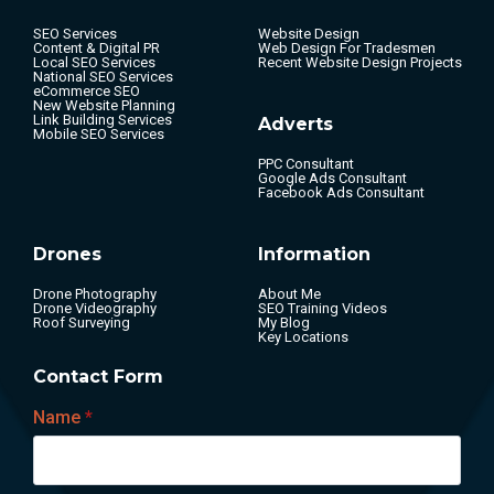
SEO Services
Website Design
Content & Digital PR
Web Design For Tradesmen
Local SEO Services
Recent Website Design Projects
National SEO Services
eCommerce SEO
New Website Planning
Link Building Services
Adverts
Mobile SEO Services
PPC Consultant
Google Ads Consultant
Facebook Ads Consultant
Drones
Information
Drone Photography
About Me
Drone Videography
SEO Training Videos
Roof Surveying
My Blog
Key Locations
Contact Form
Name
*