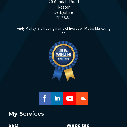
20 Ashdale Road
Ilkeston
Derbyshire
DE7 5AH
Andy Morley is a trading name of Evolution Media Marketing
Ltd.
My Services
SEO
Websites