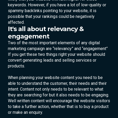
keywords. However, if you have a lot of low-quality or
spammy backlinks pointing to your website, it is
possible that your rankings could be negatively
affected.
It's all about relevancy &
engagement
Two of the most important elements of any digital
marketing campaign are “relevancy” and “engagement”
If you get these two things right your website should
convert generating leads and selling services or
products.
When planning your website content you need to be
able to understand the customer, their needs and their
intent. Content not only needs to be relevant to what
they are searching for but it also needs to be engaging.
Well written content will encourage the website visitors
to take a further action, whether that is to buy a product
or make an enquiry.