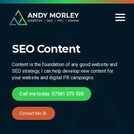
SEO Content
Content is the foundation of any good website and
SEO strategy, I can help develop new content for
your website and digital PR campaigns.
Call me today: 07581 073 926
Contact Me