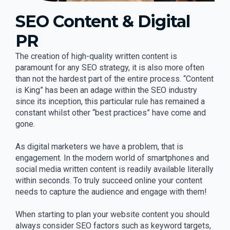
SEO Content & Digital
PR
The creation of high-quality written content is
paramount for any SEO strategy, it is also more often
than not the hardest part of the entire process. “Content
is King” has been an adage within the SEO industry
since its inception, this particular rule has remained a
constant whilst other “best practices” have come and
gone.
As digital marketers we have a problem, that is
engagement. In the modern world of smartphones and
social media written content is readily available literally
within seconds. To truly succeed online your content
needs to capture the audience and engage with them!
When starting to plan your website content you should
always consider SEO factors such as keyword targets,