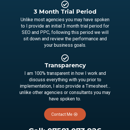
3 Month Trial Period
Unlike most agencies you may have spoken
to I provide an initial 3 month trial period for
SEO and PPC, following this period we will
sit down and review the performance and
your business goals.
Transparency
I am 100% transparent in how I work and
discuss everything with you prior to
implementation, I also provide a Timesheet…
unlike other agencies or consultants you may
have spoken to.
Contact Me