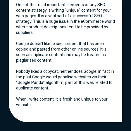
One of the most important elements of any SEO
content strategy is writing “unique” content for your
web pages. It is a vital part of a successful SEO
strategy. This is a huge issue in the eCommerce world
where product descriptions tend to be provided by
suppliers.
Google doesn’t like to see content that has been
copied and pasted from other online sources, it is
seen as duplicate content and may be treated as
plagiarised content.
Nobody likes a copycat, neither does Google, in fact in
the past Google would penalise websites via their
“Google Panda” algorithm, part of this was related to
duplicate content.
When I write content, it is fresh and unique to your
website.