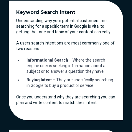
Keyword Search Intent
Understanding why your potential customers are
searching for a specific term in Google is vital to
getting the tone and topic of your content correctly.
A users search intentions are most commonly one of
two reasons:
Informational Search
– Where the search
engine user is seeking information about a
subject or to answer a question they have.
Buying Intent
– They are specifically searching
in Google to buy a product or service.
Once you understand why they are searching you can
plan and write content to match their intent.