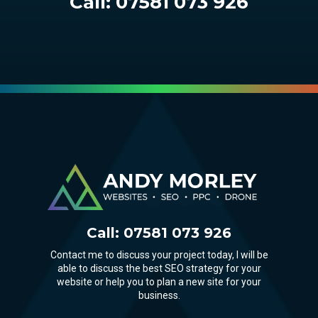
Call:
07581 073 926
Call:
07581 073 926
Contact me to discuss your project today, I will be
able to discuss the best SEO strategy for your
website or help you to plan a new site for your
business.