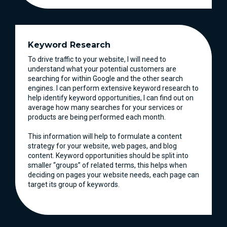
Keyword Research
To drive traffic to your website, I will need to
understand what your potential customers are
searching for within Google and the other search
engines. I can perform extensive keyword research to
help identify keyword opportunities, I can find out on
average how many searches for your services or
products are being performed each month.
This information will help to formulate a content
strategy for your website, web pages, and blog
content. Keyword opportunities should be split into
smaller “groups” of related terms, this helps when
deciding on pages your website needs, each page can
target its group of keywords.