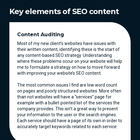
Key elements of SEO content
Content Auditing
Most of my new client’s websites have issues with
their written content, identifying these is the start of
any content-based SEO strategy. Understanding
where these problems occur on your website will help
me to formulate a strategy on how to move forward
with improving your website’s SEO content.
The most common issues I find are low word count
on pages and poorly structured websites. More often
than not websites will have a “services” page for
example with a bullet-pointed list of the services the
company provides. This isn’t a great way to present
your information to the user or the search engines.
Each service should have a page of its own in order to
accurately target keywords related to each service.