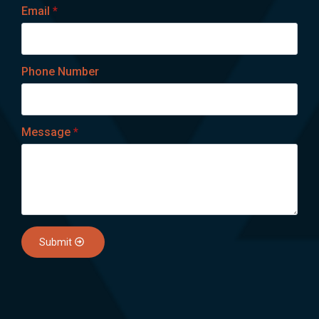
Email
*
Phone Number
Message
*
Submit