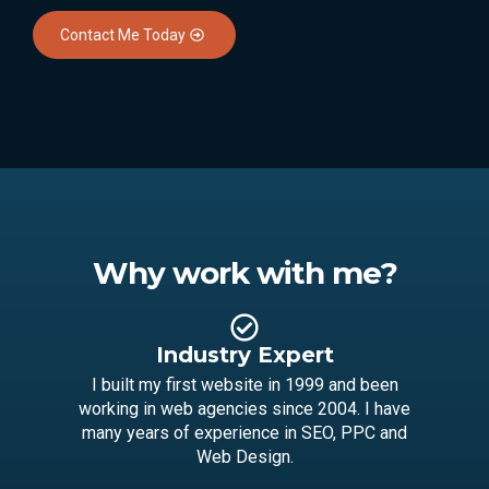
Contact Me Today
Why work with me?
Industry Expert
I built my first website in 1999 and been
working in web agencies since 2004. I have
many years of experience in SEO, PPC and
Web Design.