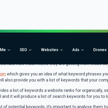
 identify the most popular keywords your website is curren
 your content to better target them (if you aren’t alread
or new keywords to target.
petitors to identify keywords
ested tools above you can also start to look at what you
entify keyword opportunities that you may have missed.
 a tool such as
SpyFu.com
which allows you to see the e
estimate how much traffic they are getting from those k
com
which gives you an idea of what keyword phrases your
l also provide you with a list of keywords that your compe
ides a list of keywords a website ranks for organically, s
 and it will produce a list of search keywords for you to l
st of potential keywords, it’s important to analyse them 