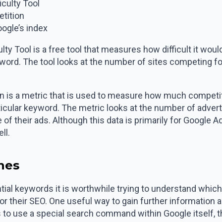
culty Tool
tition
ogle’s index
 Tool is a free tool that measures how difficult it would
eyword. The tool looks at the number of sites competing fo
is a metric that is used to measure how much competitio
rticular keyword. The metric looks at the number of adver
 of their ads. Although this data is primarily for Google 
ll.
ches
tial keywords it is worthwhile trying to understand which
or their SEO. One useful way to gain further information
 to use a special search command within Google itself, the