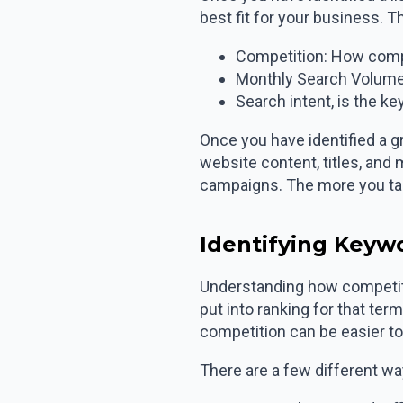
best fit for your business. T
Competition: How compe
Monthly Search Volume
Search intent, is the k
Once you have identified a g
website content, titles, and
campaigns. The more you targ
Identifying Keyw
Understanding how competiti
put into ranking for that te
competition can be easier to 
There are a few different w