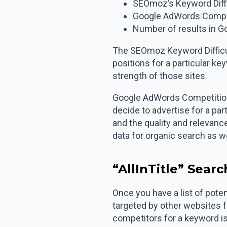
SEOmoz’s Keyword Diffi
Google AdWords Compe
Number of results in Go
The SEOmoz Keyword Difficulty
positions for a particular k
strength of those sites.
Google AdWords Competition 
decide to advertise for a pa
and the quality and relevance
data for organic search as we
“AllInTitle” Sear
Once you have a list of poten
targeted by other websites f
competitors for a keyword is