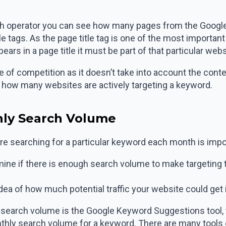
arch operator you can see how many pages from the Google 
itle tags. As the page title tag is one of the most importa
ars in a page title it must be part of that particular webs
 of competition as it doesn’t take into account the conte
f how many websites are actively targeting a keyword.
hly Search Volume
 searching for a particular keyword each month is impo
ermine if there is enough search volume to make targetin
 idea of how much potential traffic your website could get i
g search volume is the Google Keyword Suggestions tool, th
thly search volume for a keyword. There are many tools