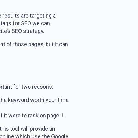
results are targeting a
nt tags for SEO we can
ite’s SEO strategy.
nt of those pages, but it can
rtant for two reasons:
g the keyword worth your time
f it were to rank on page 1.
is tool will provide an
 online which use the Google