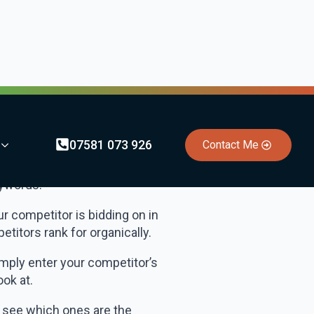
tly ranking for. Using this
y). Google Search Console is
r competitor’s websites rank
xact keywords your
eywords.
 competitor is bidding on in
titors rank for organically.
imply enter your competitor’s
ook at.
to see which ones are the