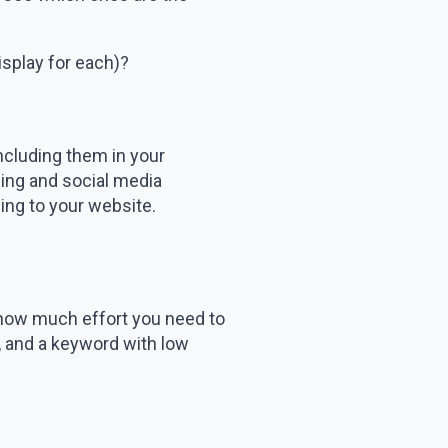
splay for each)?
ncluding them in your
sing and social media
ing to your website.
 how much effort you need to
k, and a keyword with low