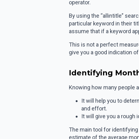
operator.
By using the “allintitle” se
particular keyword in their t
assume that if a keyword appe
This is not a perfect measure
give you a good indication o
Identifying Mont
Knowing how many people are
It will help you to det
and effort.
It will give you a rough
The main tool for identifyin
estimate of the average mon