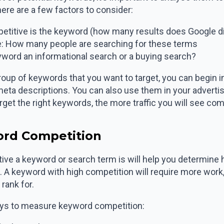
here are a few factors to consider:
titive is the keyword (how many results does Google di
: How many people are searching for these terms
eyword an informational search or a buying search?
roup of keywords that you want to target, you can begin i
 meta descriptions. You can also use them in your adverti
et the right keywords, the more traffic you will see com
ord Competition
ve a keyword or search term is will help you determine
rm. A keyword with high competition will require more wor
rank for.
ays to measure keyword competition: