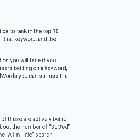
 be to rank in the top 10
r that keyword, and the
n you will face if you
tisers bidding on a keyword,
AdWords you can still use the
 of these are actively being
 about the number of “SEO’ed”
 “All In Title” search