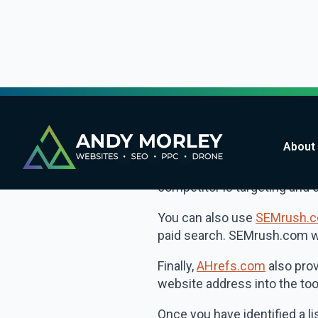
report which can help you to
information you can optimise
great for bloggers looking f
Analyse your com
Once you have used the sugg
for, this may help you to id
One way to do this is to use
competitor is targeting and 
You can also use
SEMrush.
paid search. SEMrush.com wil
Finally,
AHrefs.com
also prov
website address into the tool
Once you have identified a li