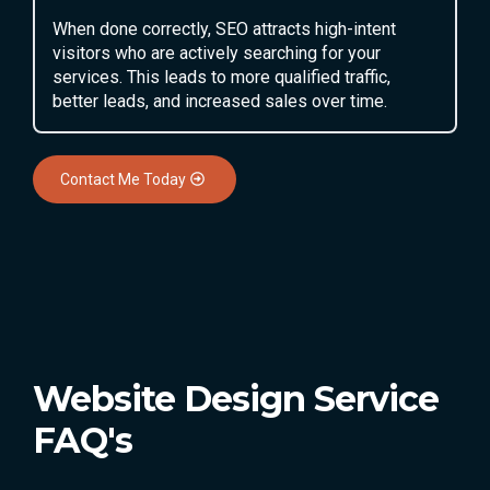
When done correctly, SEO attracts high-intent
visitors who are actively searching for your
services. This leads to more qualified traffic,
better leads, and increased sales over time.
Contact Me Today
Website Design Service
FAQ's