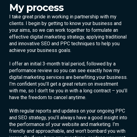
My process
I take great pride in working in partnership with my
clients. I begin by getting to know your business and
your aims, so we can work together to formulate an
effective digital marketing strategy, applying traditional
and innovative SEO and PPC techniques to help you
achieve your business goals.
I offer an initial 3-month trial period, followed by a
performance review so you can see exactly how my
digital marketing services are benefiting your business.
I’m confident you’ll get a great return on investment
with me, so I don’t tie you in with a long contract – you’ll
have the freedom to cancel anytime.
With regular reports and updates on your ongoing PPC
and SEO strategy, you’ll always have a good insight into
the performance of your website and marketing. I’m
friendly and approachable, and won’t bombard you with