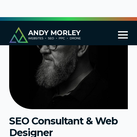
SEO Consultant & Web
Designer