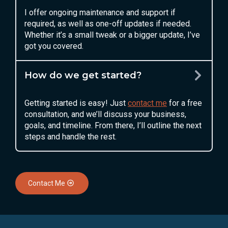
I offer ongoing maintenance and support if
required, as well as one-off updates if needed.
Whether it’s a small tweak or a bigger update, I’ve
got you covered.
How do we get started?
Getting started is easy! Just
contact me
for a free
consultation, and we’ll discuss your business,
goals, and timeline. From there, I’ll outline the next
steps and handle the rest.
Contact Me