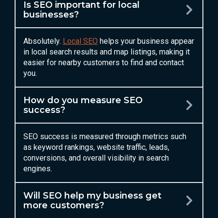
Is SEO important for local
businesses?
Absolutely.
Local SEO
helps your business appear
in local search results and map listings, making it
easier for nearby customers to find and contact
you.
How do you measure SEO
success?
SEO success is measured through metrics such
as keyword rankings, website traffic, leads,
conversions, and overall visibility in search
engines.
Will SEO help my business get
more customers?