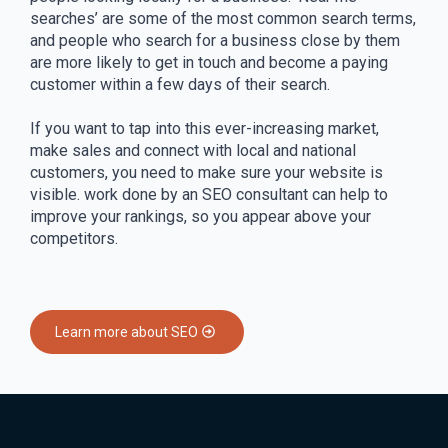
searches’ are some of the most common search terms,
and people who search for a business close by them
are more likely to get in touch and become a paying
customer within a few days of their search.
If you want to tap into this ever-increasing market,
make sales and connect with local and national
customers, you need to make sure your website is
visible. work done by an SEO consultant can help to
improve your rankings, so you appear above your
competitors.
Learn more about SEO