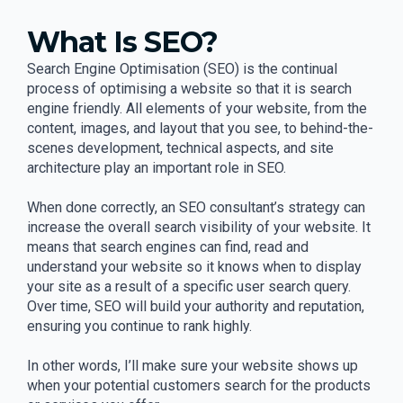
What Is SEO?
Search Engine Optimisation (SEO) is the continual
process of optimising a website so that it is search
engine friendly. All elements of your website, from the
content, images, and layout that you see, to behind-the-
scenes development, technical aspects, and site
architecture play an important role in SEO.
When done correctly, an SEO consultant’s strategy can
increase the overall search visibility of your website. It
means that search engines can find, read and
understand your website so it knows when to display
your site as a result of a specific user search query.
Over time, SEO will build your authority and reputation,
ensuring you continue to rank highly.
In other words, I’ll make sure your website shows up
when your potential customers search for the products