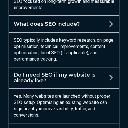
SEO focused on long-term growth and measurable
improvements.
What does SEO include?
SEO typically includes keyword research, on-page
optimisation, technical improvements, content
optimisation, local SEO (if applicable), and
performance tracking.
Do I need SEO if my website is
already live?
Yes. Many websites are launched without proper
SEO setup. Optimising an existing website can
significantly improve visibility, traffic, and
conversions.