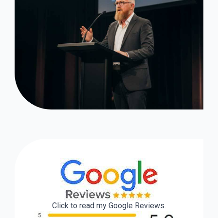
Click to read my Google Reviews.