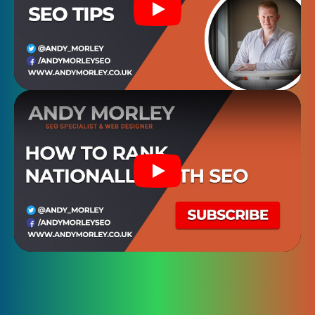
Play
Play