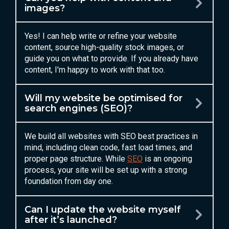
images?
Yes! I can help write or refine your website
content, source high-quality stock images, or
guide you on what to provide. If you already have
content, I'm happy to work with that too.
Will my website be optimised for
search engines (SEO)?
We build all websites with SEO best practices in
mind, including clean code, fast load times, and
proper page structure. While
SEO
is an ongoing
process, your site will be set up with a strong
foundation from day one.
Can I update the website myself
after it’s launched?