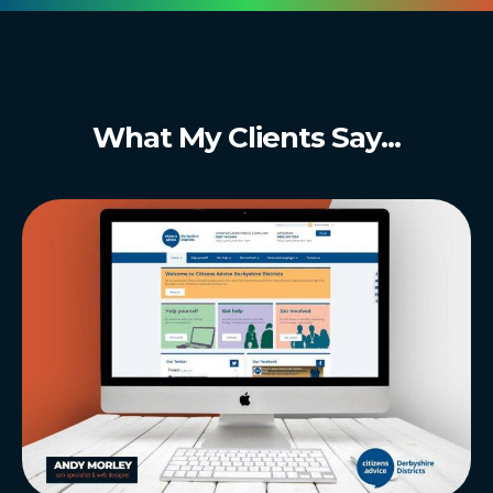
What My Clients Say...