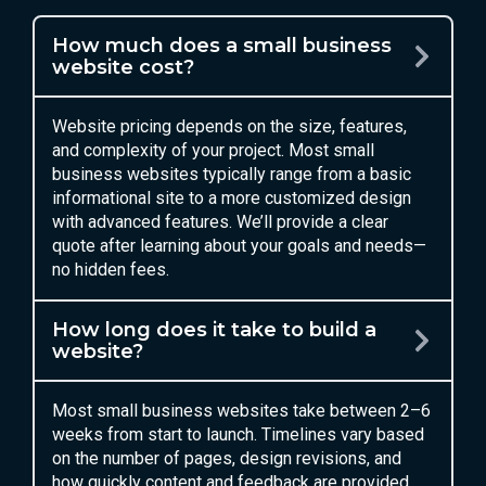
How much does a small business
website cost?
Website pricing depends on the size, features,
and complexity of your project. Most small
business websites typically range from a basic
informational site to a more customized design
with advanced features. We’ll provide a clear
quote after learning about your goals and needs—
no hidden fees.
How long does it take to build a
website?
Most small business websites take between 2–6
weeks from start to launch. Timelines vary based
on the number of pages, design revisions, and
how quickly content and feedback are provided.