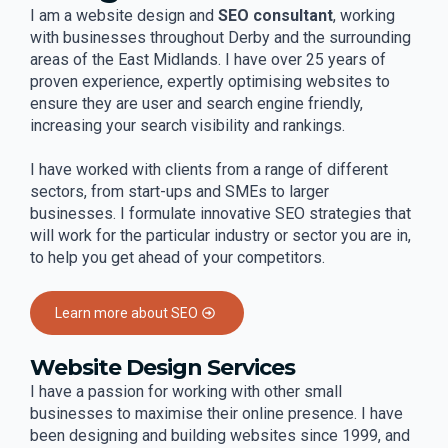
I am a website design and
SEO consultant
, working
with businesses throughout Derby and the surrounding
areas of the East Midlands. I have over 25 years of
proven experience, expertly optimising websites to
ensure they are user and search engine friendly,
increasing your search visibility and rankings.
I have worked with clients from a range of different
sectors, from start-ups and SMEs to larger
businesses. I formulate innovative SEO strategies that
will work for the particular industry or sector you are in,
to help you get ahead of your competitors.
Learn more about SEO
Website Design Services
I have a passion for working with other small
businesses to maximise their online presence. I have
been designing and building websites since 1999, and