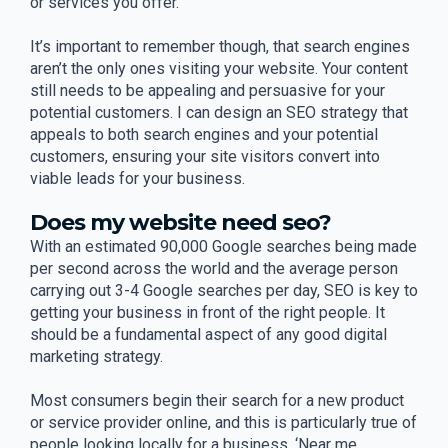
or services you offer.
It’s important to remember though, that search engines
aren’t the only ones visiting your website. Your content
still needs to be appealing and persuasive for your
potential customers. I can design an SEO strategy that
appeals to both search engines and your potential
customers, ensuring your site visitors convert into
viable leads for your business.
Does my website need seo?
With an estimated 90,000 Google searches being made
per second across the world and the average person
carrying out 3-4 Google searches per day, SEO is key to
getting your business in front of the right people. It
should be a fundamental aspect of any good digital
marketing strategy.
Most consumers begin their search for a new product
or service provider online, and this is particularly true of
people looking locally for a business. ‘Near me