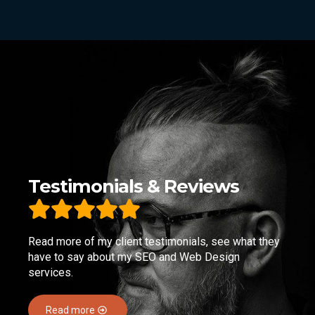
Testimonials & Reviews
Read more of my client testimonials, see what they
have to say about my SEO and Web Design
services.
Read more