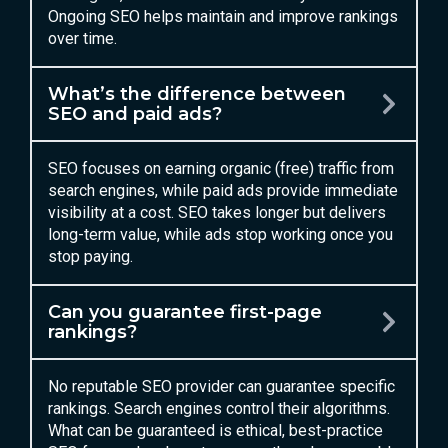
Ongoing SEO helps maintain and improve rankings
over time.
What’s the difference between
SEO and paid ads?
SEO focuses on earning organic (free) traffic from
search engines, while paid ads provide immediate
visibility at a cost. SEO takes longer but delivers
long-term value, while ads stop working once you
stop paying.
Can you guarantee first-page
rankings?
No reputable SEO provider can guarantee specific
rankings. Search engines control their algorithms.
What can be guaranteed is ethical, best-practice