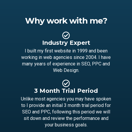
Why work with me?
Industry Expert
I built my first website in 1999 and been
working in web agencies since 2004. I have
many years of experience in SEO, PPC and
Web Design.
3 Month Trial Period
Unlike most agencies you may have spoken
to I provide an initial 3 month trial period for
SEO and PPC, following this period we will
Lets talk on WhatsApp
sit down and review the performance and
your business goals.