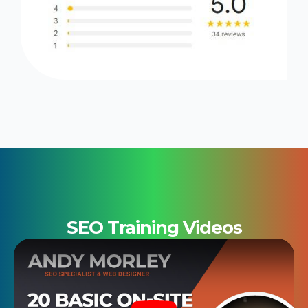
SEO Training Videos