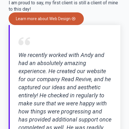
I am proud to say, my first client is still a client of mine
to this day!
Learn more about Web Design
We recently worked with Andy and
had an absolutely amazing
experience. He created our website
for our company Read Revive, and he
captured our ideas and aesthetic
entirely! He checked in regularly to
make sure that we were happy with
how things were progressing and
has provided additional support once
completed as well. He was readily