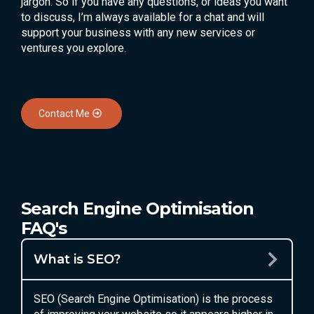
jargon. So if you have any questions, or ideas you want
to discuss, I’m always available for a chat and will
support your business with any new services or
ventures you explore.
Contact Me
Search Engine Optimisation
FAQ's
What is SEO?
SEO (Search Engine Optimisation) is the process