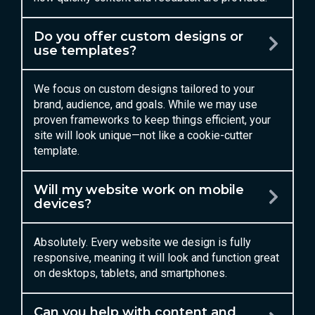
Do you offer custom designs or
use templates?
We focus on custom designs tailored to your
brand, audience, and goals. While we may use
proven frameworks to keep things efficient, your
site will look unique—not like a cookie-cutter
template.
Will my website work on mobile
devices?
Absolutely. Every website we design is fully
responsive, meaning it will look and function great
on desktops, tablets, and smartphones.
Can you help with content and