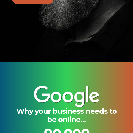
Why your business needs to
be online...