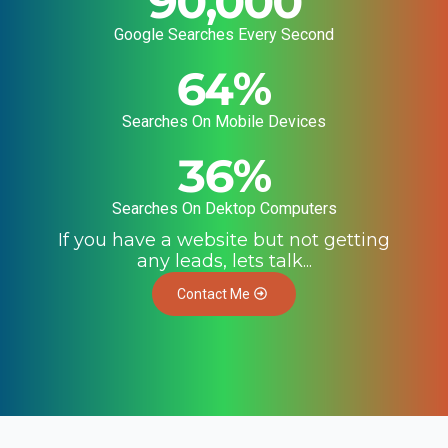
90,000
Google Searches Every Second
64
%
Searches On Mobile Devices
36
%
Searches On Dektop Computers
If you have a website but not getting
any leads, lets talk...
Contact Me