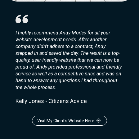
I highly recommend Andy Morley for all your
website development needs. After another
company didn’t adhere to a contract, Andy
stepped in and saved the day. The result is a top-
quality, user-friendly website that we can now be
proud of. Andy provided professional and friendly
service as well as a competitive price and was on
hand to answer any questions I had throughout
the whole process.
Kelly Jones - Citizens Advice
Visit My Client's Website Here.