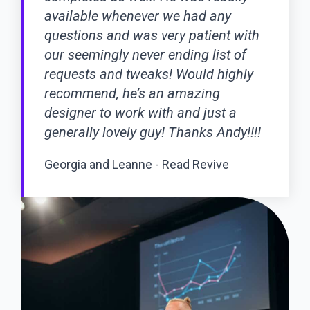
available whenever we had any
questions and was very patient with
our seemingly never ending list of
requests and tweaks! Would highly
recommend, he’s an amazing
designer to work with and just a
generally lovely guy! Thanks Andy!!!!
Georgia and Leanne - Read Revive