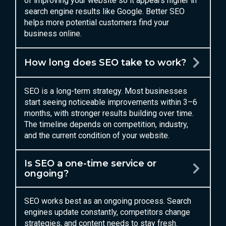
of improving your website so it appears higher in
search engine results like Google. Better SEO
helps more potential customers find your
business online.
How long does SEO take to work?
SEO is a long-term strategy. Most businesses
start seeing noticeable improvements within 3–6
months, with stronger results building over time.
The timeline depends on competition, industry,
and the current condition of your website.
Is SEO a one-time service or
ongoing?
SEO works best as an ongoing process. Search
engines update constantly, competitors change
strategies, and content needs to stay fresh.