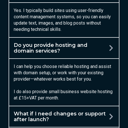
Yes. I typically build sites using user-friendly
content management systems, so you can easily
update text, images, and blog posts without
needing technical skills.
Do you provide hosting and
domain services?
I can help you choose reliable hosting and assist
with domain setup, or work with your existing
provider—whatever works best for you.
I do also provide small business website hosting
at £15+VAT per month.
What if I need changes or support
after launch?