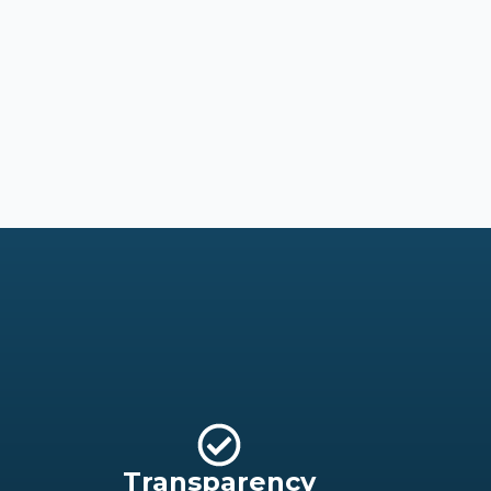
Transparency