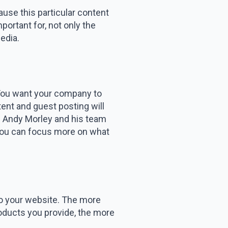
ause this particular content
portant for, not only the
edia.
. You want your company to
tent and guest posting will
. Andy Morley and his team
 you can focus more on what
t to your website. The more
products you provide, the more