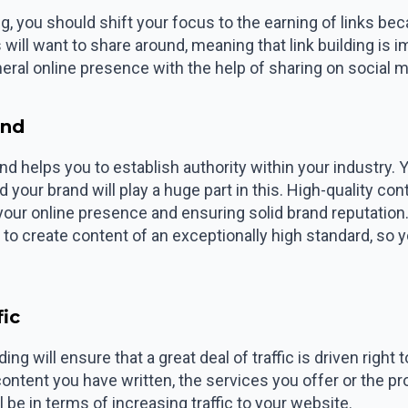
g, you should shift your focus to the earning of links bec
will want to share around, meaning that link building is im
eral online presence with the help of sharing on social m
and
 and helps you to establish authority within your industry
your brand will play a huge part in this. High-quality con
your online presence and ensuring solid brand reputation
to create content of an exceptionally high standard, so
fic
ing will ensure that a great deal of traffic is driven righ
 content you have written, the services you offer or the 
ll be in terms of increasing traffic to your website.