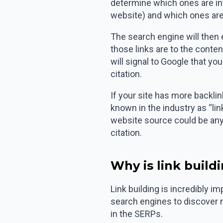
determine which ones are inte
website) and which ones are 
The search engine will then 
those links are to the conten
will signal to Google that you
citation.
If your site has more backli
known in the industry as “lin
website source could be anyt
citation.
Why is link build
Link building is incredibly i
search engines to discover 
in the SERPs.