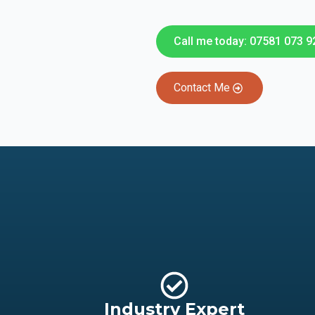
Call me today: 07581 073 9
Contact Me
Industry Expert