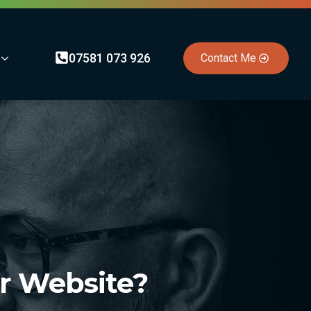
07581 073 926
Contact Me
ur Website?