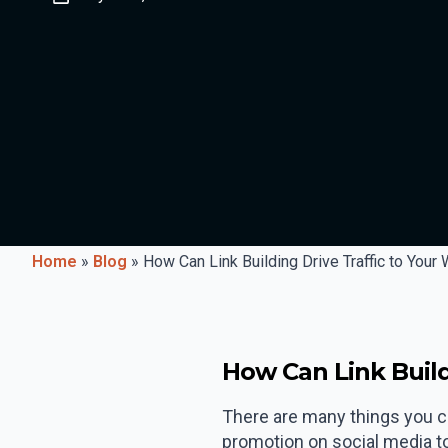
Home
»
Blog
»
How Can Link Building Drive Traffic to Your
How Can Link Build
There are many things you ca
promotion on social media to p