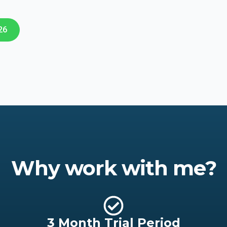
26
Why work with me?
3 Month Trial Period