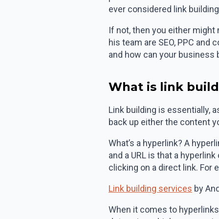
ever considered link buildin
If not, then you either might
his team are SEO, PPC and c
and how can your business b
What is link buil
Link building is essentially,
back up either the content you
What’s a hyperlink? A hyperli
and a URL is that a hyperlink
clicking on a direct link. For
Link building services
by And
When it comes to hyperlinks w