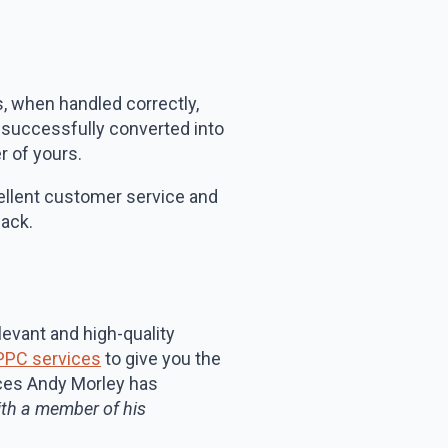
s, when handled correctly,
n successfully converted into
r of yours.
xcellent customer service and
back.
levant and high-quality
PPC services
to give you the
ices Andy Morley has
th a member of his