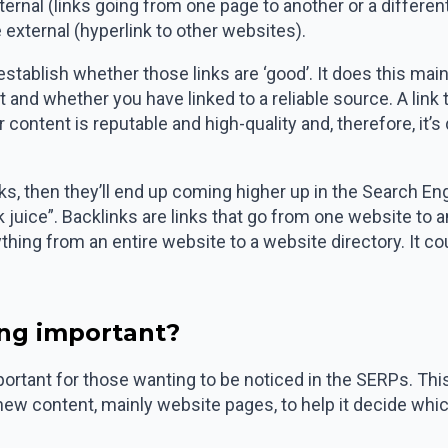
rnal (links going from one page to another or a different 
external (hyperlink to other websites).
establish whether those links are ‘good’. It does this ma
t and whether you have linked to a reliable source. A link
r content is reputable and high-quality and, therefore, it’s 
nks, then they’ll end up coming higher up in the Search E
k juice”. Backlinks are links that go from one website to
hing from an entire website to a website directory. It c
ing important?
mportant for those wanting to be noticed in the SERPs. Thi
new content, mainly website pages, to help it decide whi