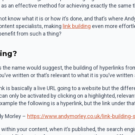
g as an effective method for achieving exactly the same 
 not know what it is or how it’s done, and that’s where A
ontent specialists, making
link building
even more effortle
enefit from such a thing?
ding?
 as the name would suggest, the building of hyperlinks fro
’ve written or that’s relevant to what it is you’ve written
nk is basically a live URL going to a website but the diff
 can only be activated by clicking on a highlighted, relev
 example the following is a hyperlink, but the link under th
y Morley –
https://www.andymorley.co.uk/link-building-
ithin your content, when it’s published, the search engin