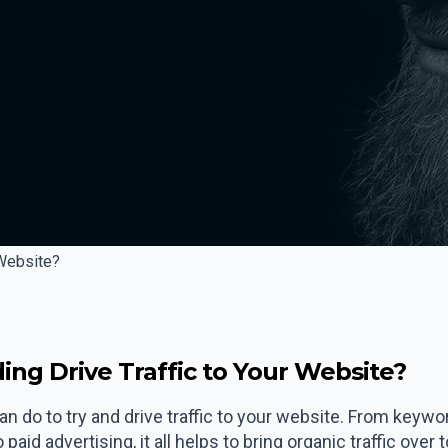
 Website?
ing Drive Traffic to Your Website?
n do to try and drive traffic to your website. From keywo
aid advertising, it all helps to bring organic traffic over 