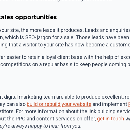
 sales opportunities
 your site, the more leads it produces. Leads and enquirie
ion, which is SEO-jargon for a sale. Those leads have bee
ing that a visitor to your site has now become a custome
far easier to retain a loyal client base with the help of e
 competitions on a regular basis to keep people coming 
 digital marketing team are able to produce excellent, re
hey can also
build or rebuild your website
and implement
itors. For more information about the link building serv
bout the PPC and content services on offer,
get in touch
wi
ey’re always happy to hear from you.