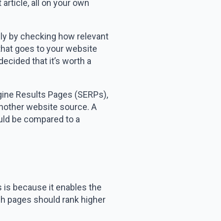
article, all on your own
inly by checking how relevant
 that goes to your website
decided that it’s worth a
ngine Results Pages (SERPs),
 another website source. A
ould be compared to a
s is because it enables the
ch pages should rank higher