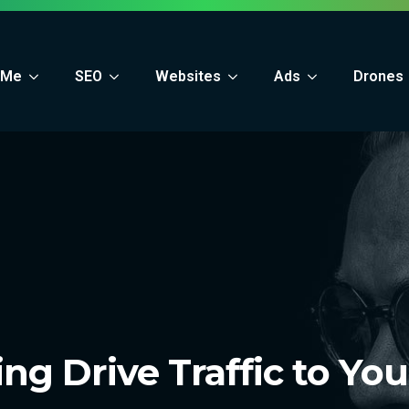
 Me
SEO
Websites
Ads
Drones
ng Drive Traffic to Yo