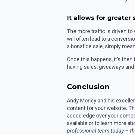
It allows for greater
The more traffic is driven to
will often lead to a convers
a bonafide sale, simply mean
Once this happens, it’s then 
having sales, giveaways and
Conclusion
Andy Morley and his excellent
content for your website. T
added edge over your compet
available or to learn more a
professional team today – th