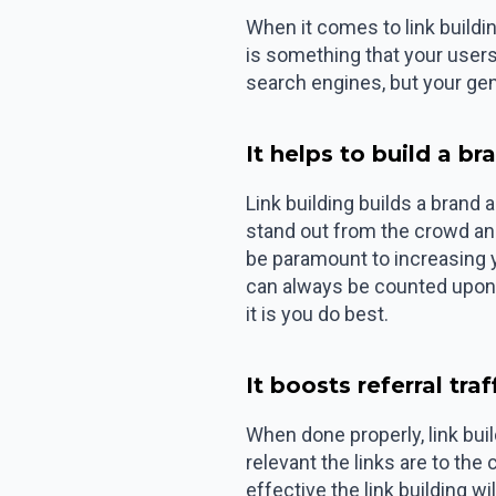
When it comes to link buildin
is something that your users 
search engines, but your gen
It helps to build a br
Link building builds a brand
stand out from the crowd and 
be paramount to increasing 
can always be counted upon 
it is you do best.
It boosts referral traf
When done properly, link build
relevant the links are to the
effective the link building wi