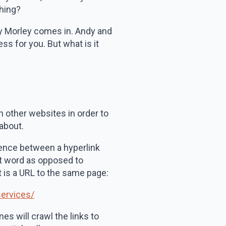
thing?
ndy Morley comes in. Andy and
ss for you. But what is it
m other websites in order to
 about.
erence between a hyperlink
ant word as opposed to
at is a URL to the same page:
services/
es will crawl the links to