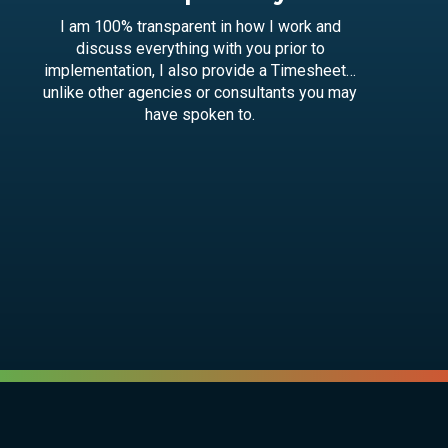
I am 100% transparent in how I work and
discuss everything with you prior to
implementation, I also provide a Timesheet…
unlike other agencies or consultants you may
have spoken to.