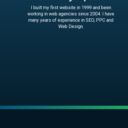
I built my first website in 1999 and been
working in web agencies since 2004. I have
many years of experience in SEO, PPC and
Web Design.