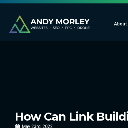
About
How Can Link Buildi
May 23rd, 2022