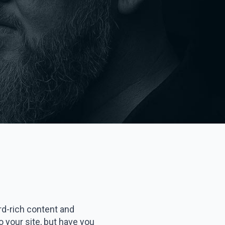
rd-rich content and
to your site, but have you