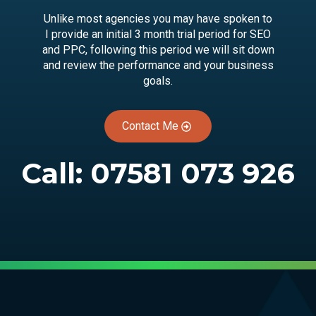
Unlike most agencies you may have spoken to
I provide an initial 3 month trial period for SEO
and PPC, following this period we will sit down
and review the performance and your business
goals.
Contact Me
Call:
07581 073 926