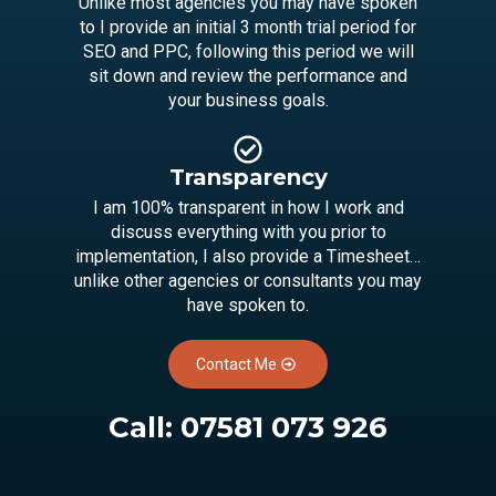
Unlike most agencies you may have spoken
to I provide an initial 3 month trial period for
SEO and PPC, following this period we will
sit down and review the performance and
your business goals.
Transparency
I am 100% transparent in how I work and
discuss everything with you prior to
implementation, I also provide a Timesheet…
unlike other agencies or consultants you may
have spoken to.
Contact Me
Call:
07581 073 926