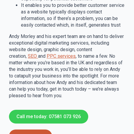
It enables you to provide better customer service
as a website typically displays contact
information, so if there’s a problem, you can be
easily contacted which, in itself, generates trust
Andy Morley and his expert team are on hand to deliver
exceptional digital marketing services, including
website design, graphic design, content
creation,
SEO
and
PPC services
, to name a few. No
matter where you’re based in the UK and regardless of
the industry you work in, you’ll be able to rely on Andy
to catapult your business into the spotlight. For more
information about how Andy and his dedicated team
can help you today, get in touch today – we’re always
pleased to hear from you.
Call me today: 07581 073 926