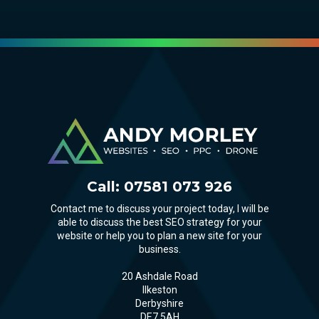
Call:
07581 073 926
Contact me to discuss your project today, I will be
able to discuss the best SEO strategy for your
website or help you to plan a new site for your
business.
20 Ashdale Road
Ilkeston
Derbyshire
DE7 5AH