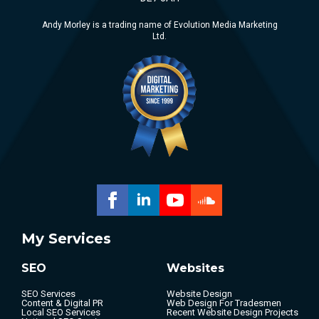
Andy Morley is a trading name of Evolution Media Marketing
Ltd.
My Services
SEO
Websites
SEO Services
Website Design
Content & Digital PR
Web Design For Tradesmen
Local SEO Services
Recent Website Design Projects