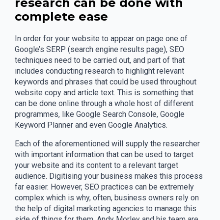
research can be done with
complete ease
In order for your website to appear on page one of
Google’s SERP (search engine results page), SEO
techniques need to be carried out, and part of that
includes conducting research to highlight relevant
keywords and phrases that could be used throughout
website copy and article text. This is something that
can be done online through a whole host of different
programmes, like Google Search Console, Google
Keyword Planner and even Google Analytics.
Each of the aforementioned will supply the researcher
with important information that can be used to target
your website and its content to a relevant target
audience. Digitising your business makes this process
far easier. However, SEO practices can be extremely
complex which is why, often, business owners rely on
the help of digital marketing agencies to manage this
side of things for them. Andy Morley and his team are