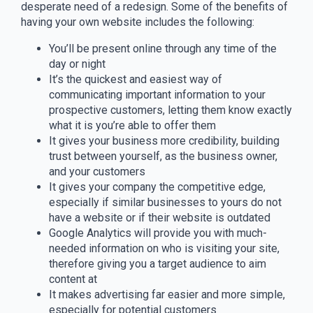
desperate need of a redesign. Some of the benefits of
having your own website includes the following:
You’ll be present online through any time of the
day or night
It’s the quickest and easiest way of
communicating important information to your
prospective customers, letting them know exactly
what it is you’re able to offer them
It gives your business more credibility, building
trust between yourself, as the business owner,
and your customers
It gives your company the competitive edge,
especially if similar businesses to yours do not
have a website or if their website is outdated
Google Analytics will provide you with much-
needed information on who is visiting your site,
therefore giving you a target audience to aim
content at
It makes advertising far easier and more simple,
especially for potential customers