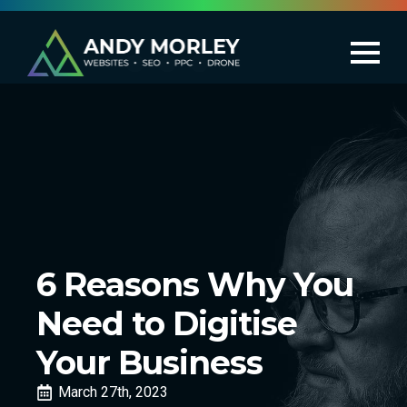
6 Reasons Why You
Need to Digitise
Your Business
March 27th, 2023