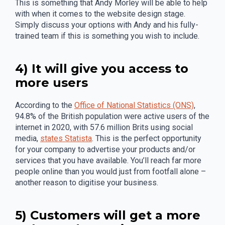
This is something that Andy Morley will be able to help
with when it comes to the website design stage.
Simply discuss your options with Andy and his fully-
trained team if this is something you wish to include.
4) It will give you access to
more users
According to the
Office of National Statistics (ONS)
,
94.8% of the British population were active users of the
internet in 2020, with 57.6 million Brits using social
media,
states Statista
. This is the perfect opportunity
for your company to advertise your products and/or
services that you have available. You’ll reach far more
people online than you would just from footfall alone –
another reason to digitise your business.
5) Customers will get a more