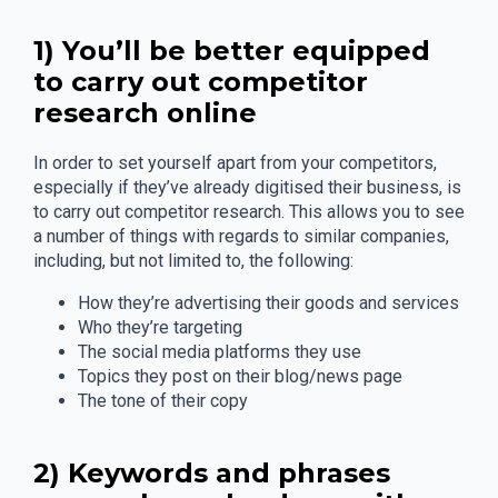
1) You’ll be better equipped
to carry out competitor
research online
In order to set yourself apart from your competitors,
especially if they’ve already digitised their business, is
to carry out competitor research. This allows you to see
a number of things with regards to similar companies,
including, but not limited to, the following:
How they’re advertising their goods and services
Who they’re targeting
The social media platforms they use
Topics they post on their blog/news page
The tone of their copy
2) Keywords and phrases