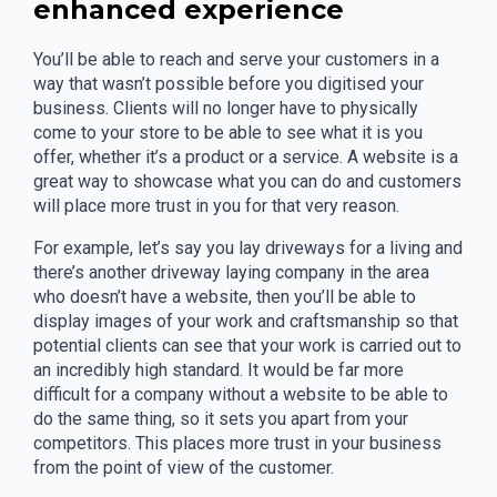
enhanced experience
You’ll be able to reach and serve your customers in a
way that wasn’t possible before you digitised your
business. Clients will no longer have to physically
come to your store to be able to see what it is you
offer, whether it’s a product or a service. A website is a
great way to showcase what you can do and customers
will place more trust in you for that very reason.
For example, let’s say you lay driveways for a living and
there’s another driveway laying company in the area
who doesn’t have a website, then you’ll be able to
display images of your work and craftsmanship so that
potential clients can see that your work is carried out to
an incredibly high standard. It would be far more
difficult for a company without a website to be able to
do the same thing, so it sets you apart from your
competitors. This places more trust in your business
from the point of view of the customer.