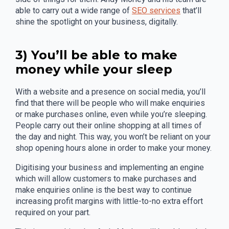
able to carry out a wide range of
SEO services
that’ll
shine the spotlight on your business, digitally.
3) You’ll be able to make
money while your sleep
With a website and a presence on social media, you’ll
find that there will be people who will make enquiries
or make purchases online, even while you’re sleeping.
People carry out their online shopping at all times of
the day and night. This way, you won’t be reliant on your
shop opening hours alone in order to make your money.
Digitising your business and implementing an engine
which will allow customers to make purchases and
make enquiries online is the best way to continue
increasing profit margins with little-to-no extra effort
required on your part.