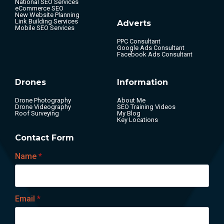
National SEO Services
eCommerce SEO
New Website Planning
Link Building Services
Adverts
Mobile SEO Services
PPC Consultant
Google Ads Consultant
Facebook Ads Consultant
Drones
Information
Drone Photography
About Me
Drone Videography
SEO Training Videos
Roof Surveying
My Blog
Key Locations
Contact Form
Name
*
Email
*