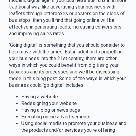
modern, digital age. If your business still runs in a more
traditional way, like advertising your business with
leaflets through letterboxes or posters on the sides of
bus stops, then you’ll find that going online will be
effective in generating leads, increasing conversions
and improving sales rates.
‘Going digital’ is something that you should consider to
help move with the times. But in addition to propelling
your business into the 21st century, there are other
ways in which you could benefit from digitising your
business and its processes and we’ll be discussing
those in this blog post. Some of the ways in which your
business could ‘go digital’ includes:
Having a website
Redesigning your website
Having a blog or news page
Executing online advertisements
Using social media to promote your business and
the products and/or services you’re offering