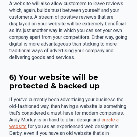
A website will also allow customers to leave reviews
which, again, builds trust between yourself and your
customers. A stream of positive reviews that are
displayed on your website will be extremely beneficial
as it’s just another way in which you can set your own
company apart from your competitors. Either way, going
digital is more advantageous than sticking to more
traditional ways of advertising your company and
delivering goods and services.
6) Your website will be
protected & backed up
If you’ve currently been advertising your business the
old-fashioned way, then having a website is something
that’s considered a must-have for modern companies.
Andy Morley is on hand to plan, design and
create a
website
for you as an experienced web designer in
Derby, even if you have an old website that’s in