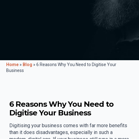
Home
»
Blog
»
6 Reasons Why You Need to Digitise Your
Business
6 Reasons Why You Need to
Digitise Your Business
Digitising your business comes with far more benefits
than it does disadvantages, especially in such a