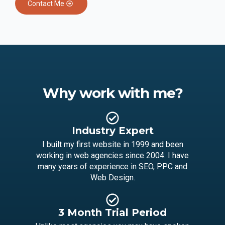
Contact Me
Why work with me?
Industry Expert
I built my first website in 1999 and been
working in web agencies since 2004. I have
many years of experience in SEO, PPC and
Web Design.
3 Month Trial Period