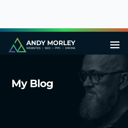
My Blog