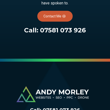
have spoken to.
Contact Me
Call:
07581 073 926
Call:
07581 073 926