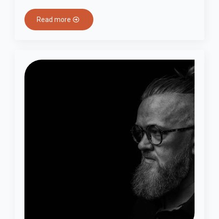
Read more