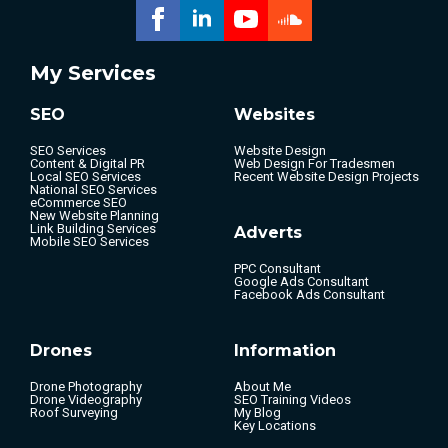
My Services
SEO
Websites
SEO Services
Website Design
Content & Digital PR
Web Design For Tradesmen
Local SEO Services
Recent Website Design Projects
National SEO Services
eCommerce SEO
New Website Planning
Link Building Services
Adverts
Mobile SEO Services
PPC Consultant
Google Ads Consultant
Facebook Ads Consultant
Drones
Information
Drone Photography
About Me
Drone Videography
SEO Training Videos
Roof Surveying
My Blog
Key Locations