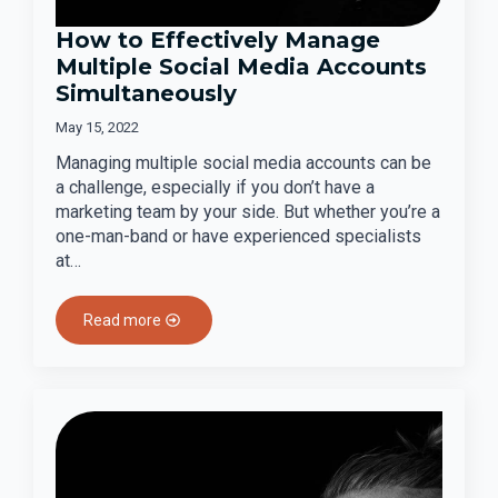
How to Effectively Manage
Multiple Social Media Accounts
Simultaneously
May 15, 2022
Managing multiple social media accounts can be
a challenge, especially if you don’t have a
marketing team by your side. But whether you’re a
one-man-band or have experienced specialists
at…
Read more