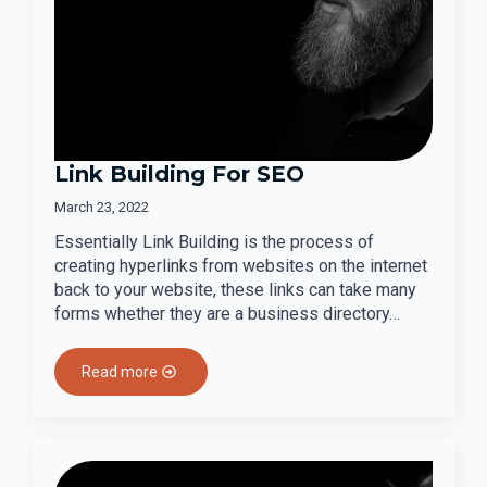
Link Building For SEO
March 23, 2022
Essentially Link Building is the process of
creating hyperlinks from websites on the internet
back to your website, these links can take many
forms whether they are a business directory…
Read more