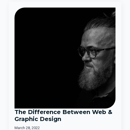
The Difference Between Web &
Graphic Design
March 28, 2022