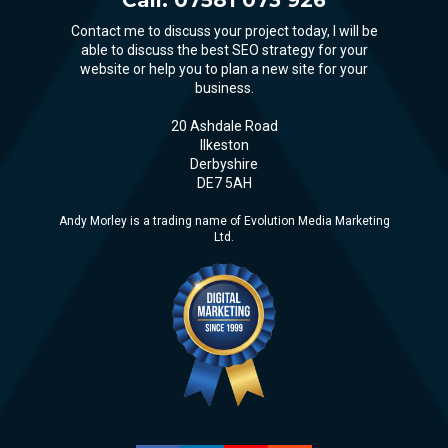
Contact me to discuss your project today, I will be
able to discuss the best SEO strategy for your
website or help you to plan a new site for your
business.
20 Ashdale Road
Ilkeston
Derbyshire
DE7 5AH
Andy Morley is a trading name of Evolution Media Marketing
Ltd.