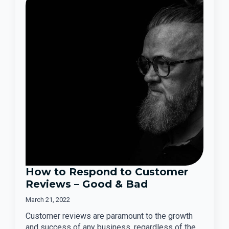
How to Respond to Customer
Reviews – Good & Bad
March 21, 2022
Customer reviews are paramount to the growth
and success of any business, regardless of the