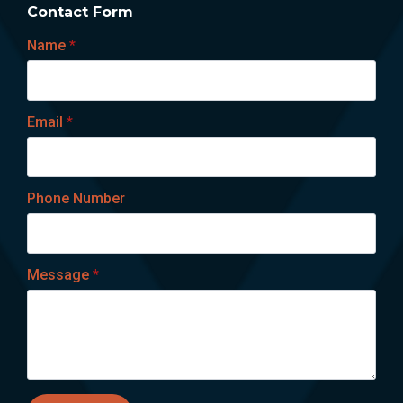
Contact Form
Name
*
Email
*
Phone Number
Message
*
Lets talk on WhatsApp