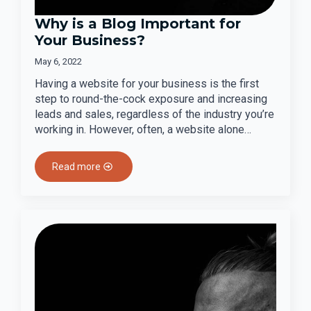
Why is a Blog Important for
Your Business?
May 6, 2022
Having a website for your business is the first
step to round-the-cock exposure and increasing
leads and sales, regardless of the industry you’re
working in. However, often, a website alone…
Read more