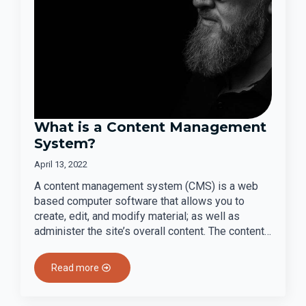
What is a Content Management
System?
April 13, 2022
A content management system (CMS) is a web
based computer software that allows you to
create, edit, and modify material; as well as
administer the site’s overall content. The content…
Read more