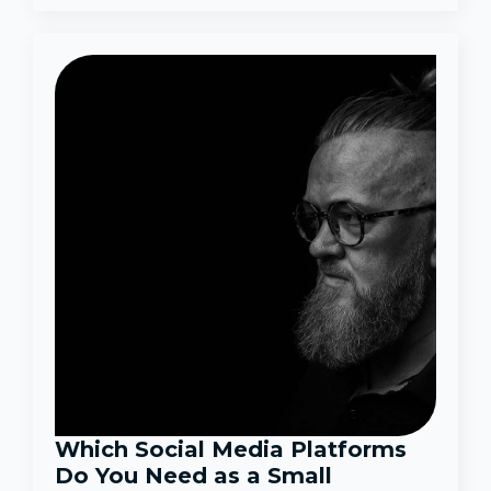
Which Social Media Platforms
Do You Need as a Small