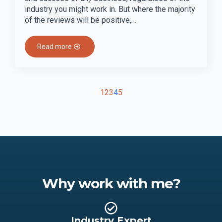
industry you might work in. But where the majority
of the reviews will be positive,…
Read more
1
2
3
4
5
Why work with me?
Industry Expert