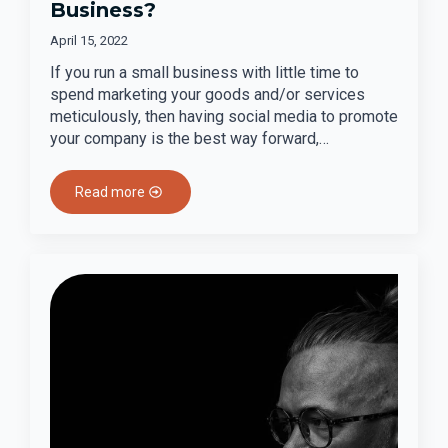
Business?
April 15, 2022
If you run a small business with little time to
spend marketing your goods and/or services
meticulously, then having social media to promote
your company is the best way forward,…
Read more