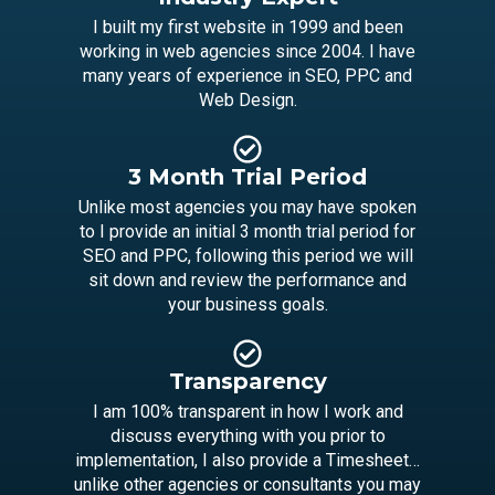
I built my first website in 1999 and been
working in web agencies since 2004. I have
many years of experience in SEO, PPC and
Web Design.
3 Month Trial Period
Unlike most agencies you may have spoken
to I provide an initial 3 month trial period for
SEO and PPC, following this period we will
sit down and review the performance and
your business goals.
Transparency
I am 100% transparent in how I work and
discuss everything with you prior to
implementation, I also provide a Timesheet…
unlike other agencies or consultants you may