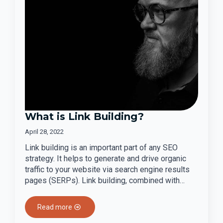
What is Link Building?
April 28, 2022
Link building is an important part of any SEO
strategy. It helps to generate and drive organic
traffic to your website via search engine results
pages (SERPs). Link building, combined with…
Read more