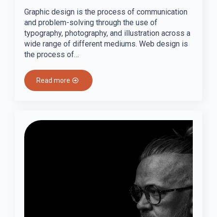
Graphic design is the process of communication
and problem-solving through the use of
typography, photography, and illustration across a
wide range of different mediums. Web design is
the process of…
Read more