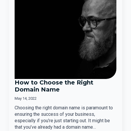
How to Choose the Right
Domain Name
May 14, 2022
Choosing the right domain name is paramount to
ensuring the success of your business,
especially if you’re just starting out. It might be
that you’ve already had a domain name…