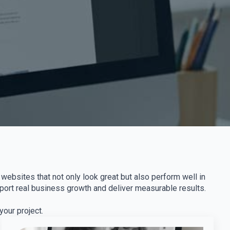
websites that not only look great but also perform well in
pport real business growth and deliver measurable results.
our project.