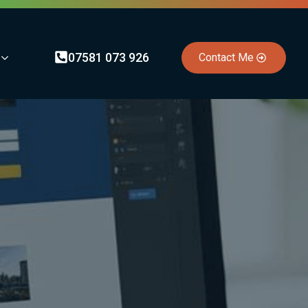
07581 073 926
Contact Me