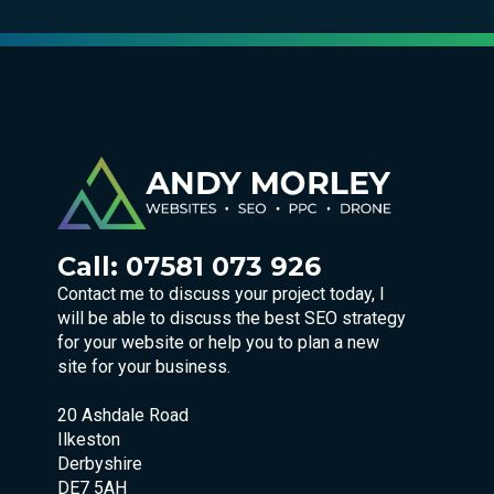
Call:
07581 073 926
Contact me to discuss your project today, I
will be able to discuss the best SEO strategy
for your website or help you to plan a new
site for your business.
20 Ashdale Road
Ilkeston
Derbyshire
DE7 5AH