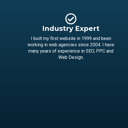
Industry Expert
I built my first website in 1999 and been
working in web agencies since 2004. I have
many years of experience in SEO, PPC and
Web Design.