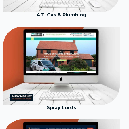
A.T. Gas & Plumbing
Spray Lords