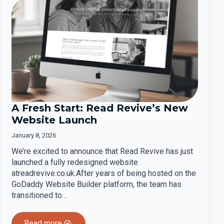
A Fresh Start: Read Revive’s New
Website Launch
January 8, 2026
We’re excited to announce that Read Revive has just
launched a fully redesigned website
atreadrevive.co.uk.After years of being hosted on the
GoDaddy Website Builder platform, the team has
transitioned to…
Read more