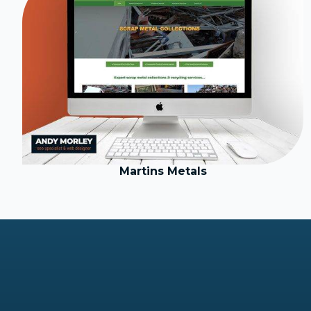
Martins Metals