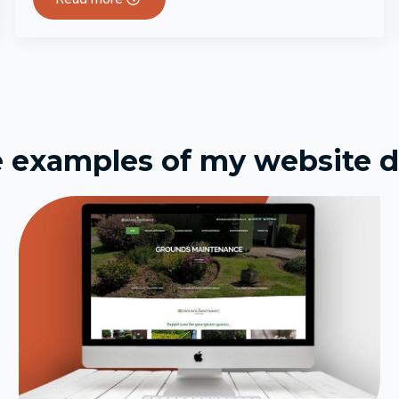
 examples of my website d