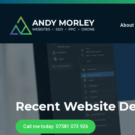
About
Recent Website De
Call me today: 07581 073 926