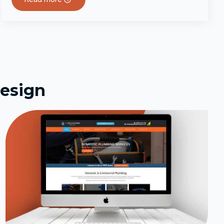
esign