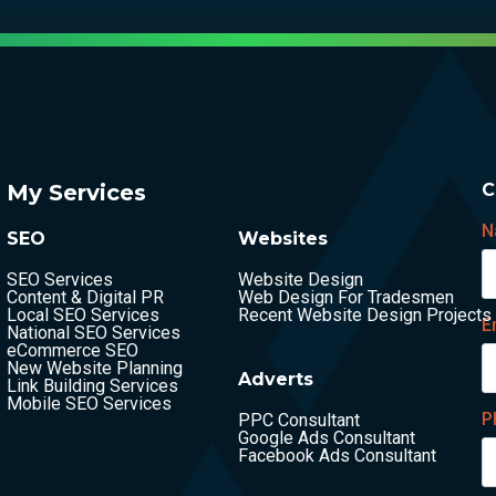
My Services
C
N
SEO
Websites
SEO Services
Website Design
Content & Digital PR
Web Design For Tradesmen
Local SEO Services
Recent Website Design Projects
E
National SEO Services
eCommerce SEO
New Website Planning
Adverts
Link Building Services
Mobile SEO Services
P
PPC Consultant
Google Ads Consultant
Facebook Ads Consultant