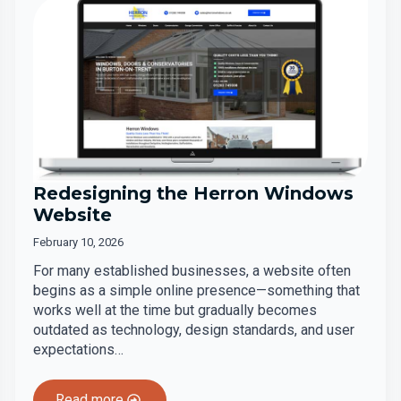
Redesigning the Herron Windows
Website
February 10, 2026
For many established businesses, a website often
begins as a simple online presence—something that
works well at the time but gradually becomes
outdated as technology, design standards, and user
expectations…
Read more