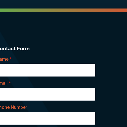
ontact Form
ame
*
mail
*
hone Number