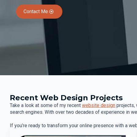
Contact Me
Recent Web Design Projects
Take a look at some of my recent
website design
projects, 
search engines. With over two decades of experience in web 
If you’re ready to transform your online presence with a we