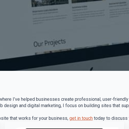
where I’ve helped businesses create professional, user-friendly 
design and digital marketing, I focus on building sites that su
bsite that works for your business,
get in touch
today to discuss y