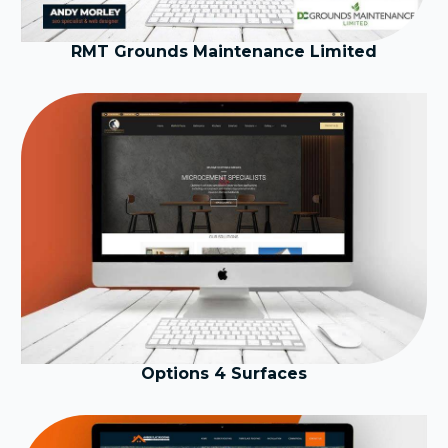
RMT Grounds Maintenance Limited
Options 4 Surfaces