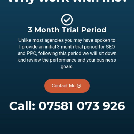
3 Month Trial Period
Unlike most agencies you may have spoken to
I provide an initial 3 month trial period for SEO
and PPC, following this period we will sit down
and review the performance and your business
goals.
Contact Me
Call:
07581 073 926