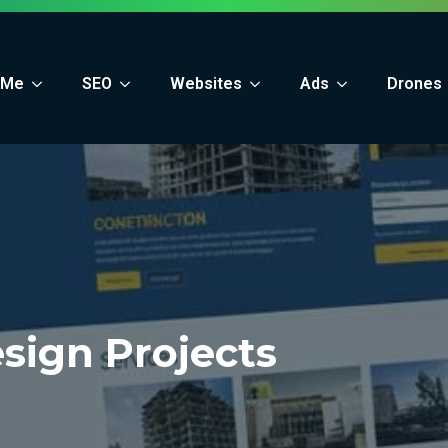
 Me
SEO
Websites
Ads
Drones
sign Projects