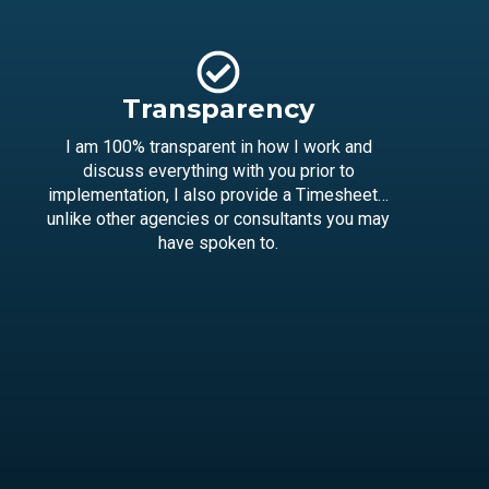
Transparency
I am 100% transparent in how I work and
discuss everything with you prior to
implementation, I also provide a Timesheet…
unlike other agencies or consultants you may
have spoken to.