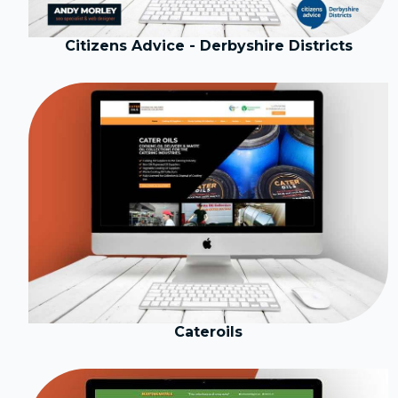
Citizens Advice - Derbyshire Districts
Cateroils