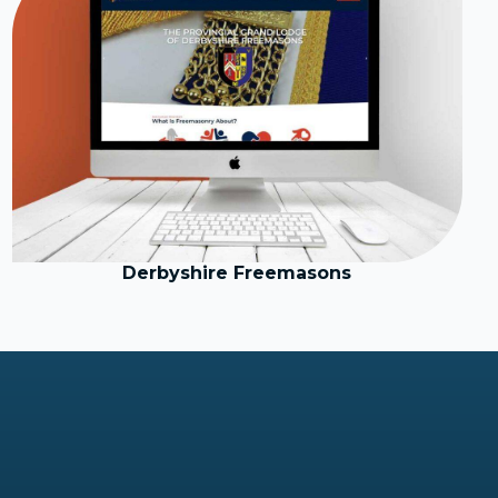
Derbyshire Freemasons