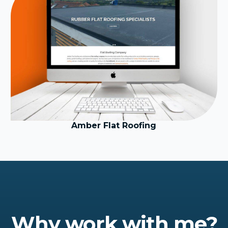
Amber Flat Roofing
Why work with me?