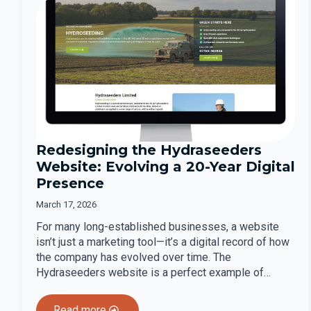
Redesigning the Hydraseeders
Website: Evolving a 20-Year Digital
Presence
March 17, 2026
For many long-established businesses, a website
isn’t just a marketing tool—it’s a digital record of how
the company has evolved over time. The
Hydraseeders website is a perfect example of…
Read more