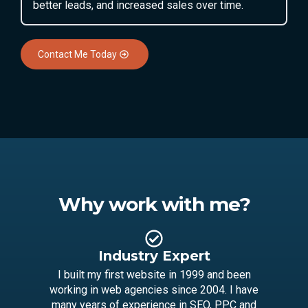
better leads, and increased sales over time.
Contact Me Today
Why work with me?
Industry Expert
I built my first website in 1999 and been
working in web agencies since 2004. I have
many years of experience in SEO, PPC and