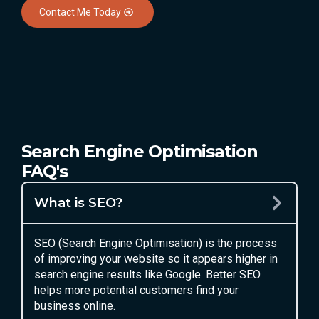
Contact Me Today
Search Engine Optimisation
FAQ's
What is SEO?
SEO (Search Engine Optimisation) is the process
of improving your website so it appears higher in
search engine results like Google. Better SEO
helps more potential customers find your
business online.