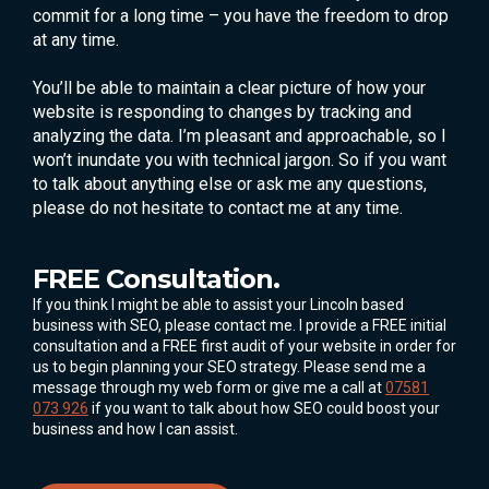
commit for a long time – you have the freedom to drop
at any time.
You’ll be able to maintain a clear picture of how your
website is responding to changes by tracking and
analyzing the data. I’m pleasant and approachable, so I
won’t inundate you with technical jargon. So if you want
to talk about anything else or ask me any questions,
please do not hesitate to contact me at any time.
FREE Consultation.
If you think I might be able to assist your Lincoln based
business with SEO, please contact me. I provide a FREE initial
consultation and a FREE first audit of your website in order for
us to begin planning your SEO strategy. Please send me a
message through my web form or give me a call at
07581
073 926
if you want to talk about how SEO could boost your
business and how I can assist.