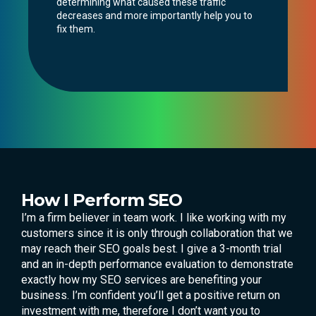
determining what caused these traffic
decreases and more importantly help you to
fix them.
How I Perform SEO
I’m a firm believer in team work. I like working with my
customers since it is only through collaboration that we
may reach their SEO goals best. I give a 3-month trial
and an in-depth performance evaluation to demonstrate
exactly how my SEO services are benefiting your
business. I’m confident you’ll get a positive return on
investment with me, therefore I don’t want you to