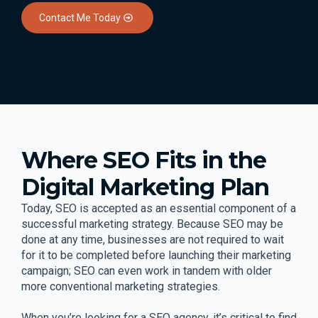
Contact Me Today
Where SEO Fits in the
Digital Marketing Plan
Today, SEO is accepted as an essential component of a
successful marketing strategy. Because SEO may be
done at any time, businesses are not required to wait
for it to be completed before launching their marketing
campaign; SEO can even work in tandem with older
more conventional marketing strategies.
When you’re looking for a SEO agency, it’s critical to find