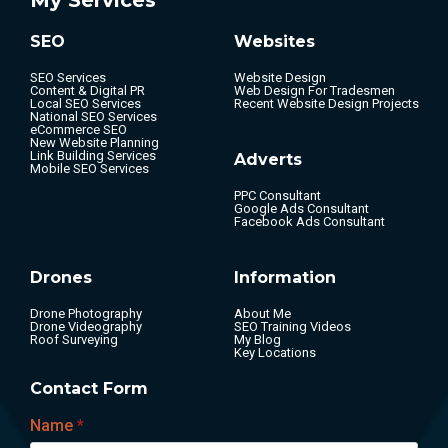
SEO
Websites
SEO Services
Website Design
Content & Digital PR
Web Design For Tradesmen
Local SEO Services
Recent Website Design Projects
National SEO Services
eCommerce SEO
New Website Planning
Link Building Services
Adverts
Mobile SEO Services
PPC Consultant
Google Ads Consultant
Facebook Ads Consultant
Drones
Information
Drone Photography
About Me
Drone Videography
SEO Training Videos
Roof Surveying
My Blog
Key Locations
Contact Form
Name
*