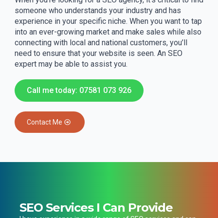
someone who understands your industry and has
experience in your specific niche. When you want to tap
into an ever-growing market and make sales while also
connecting with local and national customers, you’ll
need to ensure that your website is seen. An SEO
expert may be able to assist you.
Call me today: 07581 073 926
Contact Me
SEO Services I Can Provide