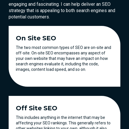
engaging and fascinating. I can help deliver an SEO
strategy that is appealing to both search engines and
potential customers.
On Site SEO
The two most common types of SEO are on-site and
off-site. On-site SEO encompasses any aspect of
your own website that may have an impact on how
search engines evaluate it, including the code,
images, content load speed, and so on.
Off Site SEO
This includes anything in the internet that may be
affecting your SEO rankings. This generally refers to
other websites linking to your own, although it also