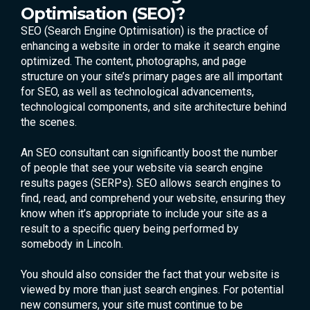
Optimisation (SEO)?
SEO (Search Engine Optimisation) is the practice of
enhancing a website in order to make it search engine
optimized. The content, photographs, and page
structure on your site’s primary pages are all important
for SEO, as well as technological advancements,
technological components, and site architecture behind
the scenes.
An SEO consultant can significantly boost the number
of people that see your website via search engine
results pages (SERPs). SEO allows search engines to
find, read, and comprehend your website, ensuring they
know when it’s appropriate to include your site as a
result to a specific query being performed by
somebody in Lincoln.
You should also consider the fact that your website is
viewed by more than just search engines. For potential
new consumers, your site must continue to be