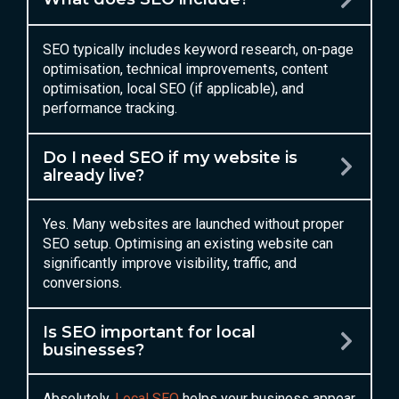
SEO typically includes keyword research, on-page
optimisation, technical improvements, content
optimisation, local SEO (if applicable), and
performance tracking.
Do I need SEO if my website is
already live?
Yes. Many websites are launched without proper
SEO setup. Optimising an existing website can
significantly improve visibility, traffic, and
conversions.
Is SEO important for local
businesses?
Absolutely.
Local SEO
helps your business appear