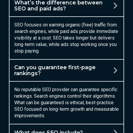
What’s the difference between
SEO and paid ads?
SEO focuses on earning organic (free) traffic from
search engines, while paid ads provide immediate
visibility at a cost. SEO takes longer but delivers
long-term value, while ads stop working once you
stop paying.
Can you guarantee first-page
rankings?
No reputable SEO provider can guarantee specific
rankings. Search engines control their algorithms.
What can be guaranteed is ethical, best-practice
SEO focused on long-term growth and measurable
improvements.
What does SEO include?