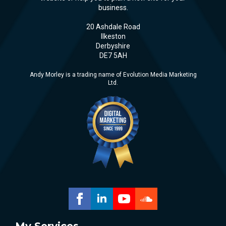
business.
20 Ashdale Road
Ilkeston
Derbyshire
DE7 5AH
Andy Morley is a trading name of Evolution Media Marketing
Ltd.
My Services