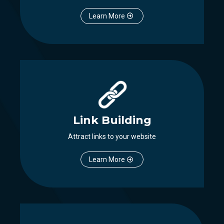
Learn More
Link Building
Attract links to your website
Learn More