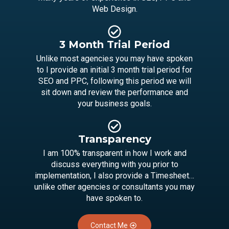
Web Design.
3 Month Trial Period
Unlike most agencies you may have spoken
to I provide an initial 3 month trial period for
SEO and PPC, following this period we will
sit down and review the performance and
your business goals.
Transparency
I am 100% transparent in how I work and
discuss everything with you prior to
implementation, I also provide a Timesheet…
unlike other agencies or consultants you may
have spoken to.
Contact Me