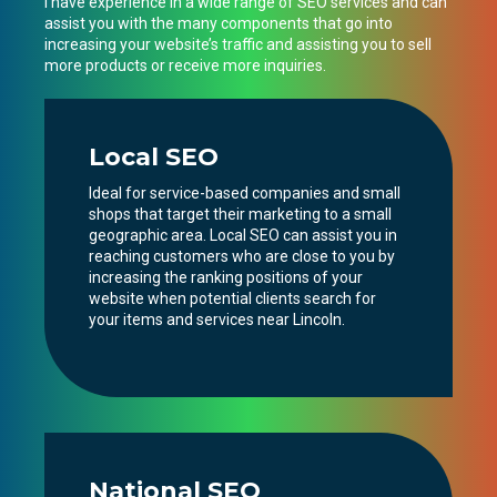
I have experience in a wide range of SEO services and can
assist you with the many components that go into
increasing your website’s traffic and assisting you to sell
more products or receive more inquiries.
Local SEO
Ideal for service-based companies and small
shops that target their marketing to a small
geographic area. Local SEO can assist you in
reaching customers who are close to you by
increasing the ranking positions of your
website when potential clients search for
your items and services near Lincoln.
National SEO