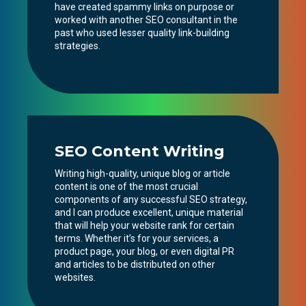
have created spammy links on purpose or
worked with another SEO consultant in the
past who used lesser quality link-building
strategies.
SEO Content Writing
Writing high-quality, unique blog or article
content is one of the most crucial
components of any successful SEO strategy,
and I can produce excellent, unique material
that will help your website rank for certain
terms. Whether it’s for your services, a
product page, your blog, or even digital PR
and articles to be distributed on other
websites.