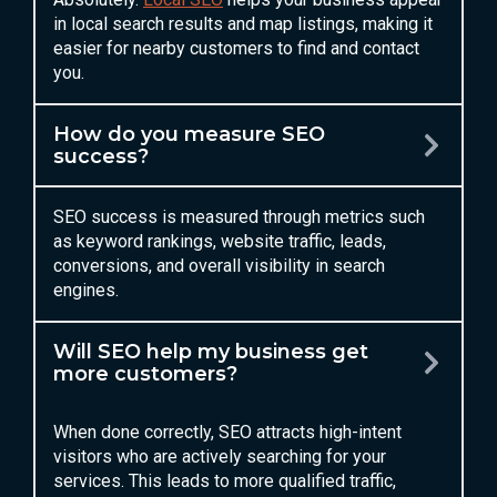
in local search results and map listings, making it
easier for nearby customers to find and contact
you.
How do you measure SEO
success?
SEO success is measured through metrics such
as keyword rankings, website traffic, leads,
conversions, and overall visibility in search
engines.
Will SEO help my business get
more customers?
When done correctly, SEO attracts high-intent
visitors who are actively searching for your
services. This leads to more qualified traffic,