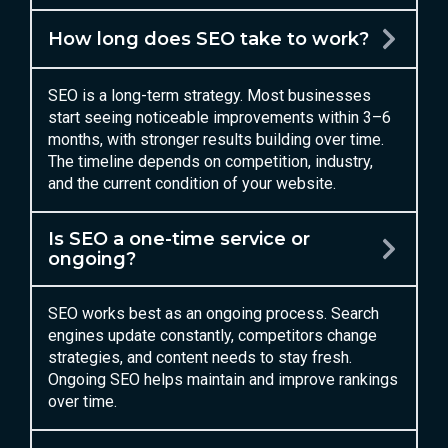
How long does SEO take to work?
SEO is a long-term strategy. Most businesses
start seeing noticeable improvements within 3–6
months, with stronger results building over time.
The timeline depends on competition, industry,
and the current condition of your website.
Is SEO a one-time service or
ongoing?
SEO works best as an ongoing process. Search
engines update constantly, competitors change
strategies, and content needs to stay fresh.
Ongoing SEO helps maintain and improve rankings
over time.