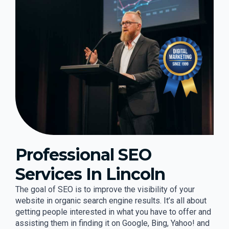
Professional SEO
Services In Lincoln
The goal of SEO is to improve the visibility of your
website in organic search engine results. It’s all about
getting people interested in what you have to offer and
assisting them in finding it on Google, Bing, Yahoo! and