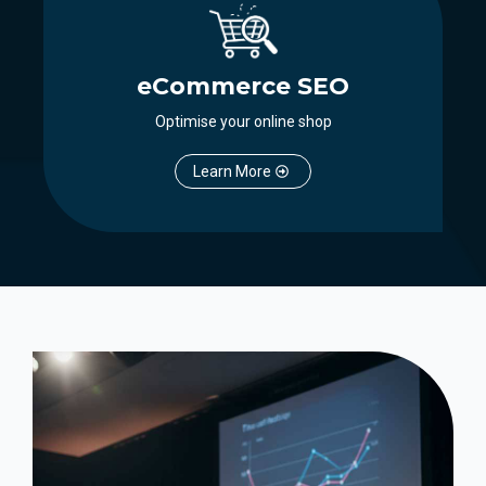
eCommerce SEO
Optimise your online shop
Learn More