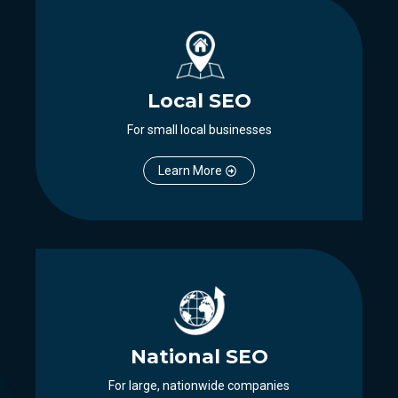
Local SEO
For small local businesses
Learn More
National SEO
For large, nationwide companies