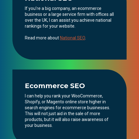
If you’re a big company, an ecommerce
business or a large service firm with offices all
over the UK, I can assist you achieve national
rankings for your website.
Read more about
National SEO
.
Ecommerce SEO
I can help you rank your WooCommerce,
Shopify, or Magento online store higher in
search engines for ecommerce businesses.
This will not just aid in the sale of more
products, but it will also raise awareness of
your business.