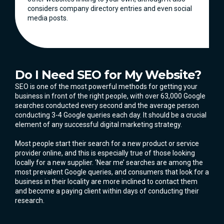
considers company directory entries and even social
media posts.
Do I Need SEO for My Website?
SEO is one of the most powerful methods for getting your
business in front of the right people, with over 63,000 Google
searches conducted every second and the average person
conducting 3-4 Google queries each day. It should be a crucial
element of any successful digital marketing strategy.
Most people start their search for a new product or service
provider online, and this is especially true of those looking
locally for a new supplier. ‘Near me’ searches are among the
most prevalent Google queries, and consumers that look for a
business in their locality are more inclined to contact them
and become a paying client within days of conducting their
research.