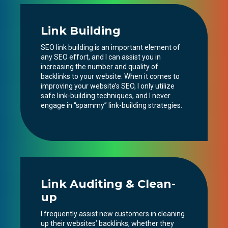
Link Building
SEO link building is an important element of
any SEO effort, and I can assist you in
increasing the number and quality of
backlinks to your website. When it comes to
improving your website’s SEO, I only utilize
safe link-building techniques, and I never
engage in “spammy” link-building strategies.
Link Auditing & Clean-
up
I frequently assist new customers in cleaning
up their websites’ backlinks, whether they