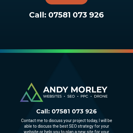
Call:
07581 073 926
Call:
07581 073 926
Contact me to discuss your project today, I will be
able to discuss the best SEO strategy for your
website or help you to plan a new site for your