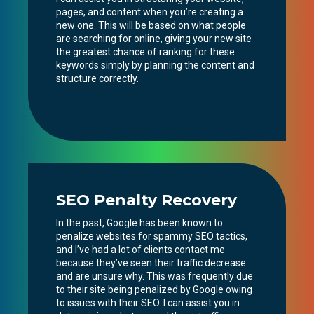
pages, and content when you’re creating a
new one. This will be based on what people
are searching for online, giving your new site
the greatest chance of ranking for these
keywords simply by planning the content and
structure correctly.
SEO Penalty Recovery
In the past, Google has been known to
penalize websites for spammy SEO tactics,
and I’ve had a lot of clients contact me
because they’ve seen their traffic decrease
and are unsure why. This was frequently due
to their site being penalized by Google owing
to issues with their SEO. I can assist you in