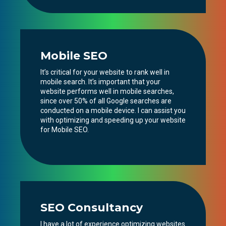
Mobile SEO
It’s critical for your website to rank well in
mobile search. It’s important that your
website performs well in mobile searches,
since over 50% of all Google searches are
conducted on a mobile device. I can assist you
with optimizing and speeding up your website
for Mobile SEO.
SEO Consultancy
I have a lot of experience optimizing websites