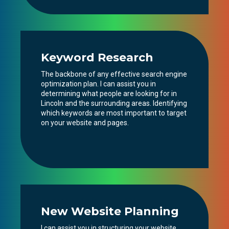
Keyword Research
The backbone of any effective search engine
optimization plan. I can assist you in
determining what people are looking for in
Lincoln and the surrounding areas. Identifying
which keywords are most important to target
on your website and pages.
New Website Planning
I can assist you in structuring your website,