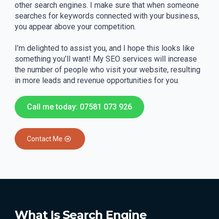
other search engines. I make sure that when someone
searches for keywords connected with your business,
you appear above your competition.
I’m delighted to assist you, and I hope this looks like
something you’ll want! My SEO services will increase
the number of people who visit your website, resulting
in more leads and revenue opportunities for you.
Call me today: 07581 073 926
Contact Me
What Is Search Engine