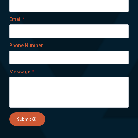
Email
*
Phone Number
Message
*
Submit
Lets talk on WhatsApp