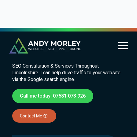
SEO in Lincoln
SEO Consultation & Services Throughout
Lincolnshire. I can help drive traffic to your website
via the Google search engine.
Call me today: 07581 073 926
Contact Me