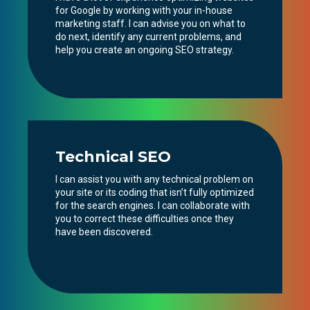
for Google by working with your in-house
marketing staff. I can advise you on what to
do next, identify any current problems, and
help you create an ongoing SEO strategy.
Technical SEO
I can assist you with any technical problem on
your site or its coding that isn’t fully optimized
for the search engines. I can collaborate with
you to correct these difficulties once they
have been discovered.