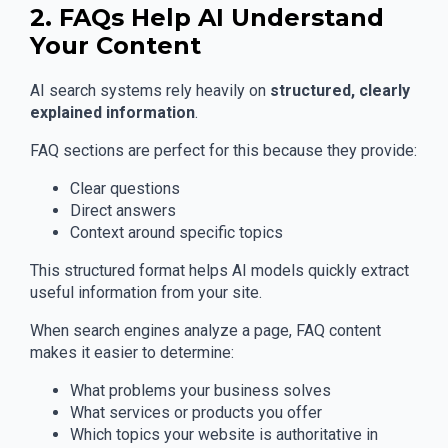
2. FAQs Help AI Understand
Your Content
AI search systems rely heavily on
structured, clearly
explained information
.
FAQ sections are perfect for this because they provide:
Clear questions
Direct answers
Context around specific topics
This structured format helps AI models quickly extract
useful information from your site.
When search engines analyze a page, FAQ content
makes it easier to determine:
What problems your business solves
What services or products you offer
Which topics your website is authoritative in