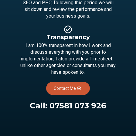
SEO and PPC, following this period we will
sit down and review the performance and
your business goals.
Transparency
I am 100% transparent in how I work and
discuss everything with you prior to
implementation, I also provide a Timesheet…
unlike other agencies or consultants you may
have spoken to.
Contact Me
Call:
07581 073 926