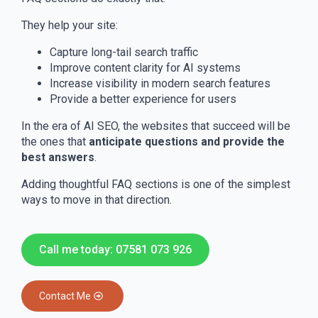
They help your site:
Capture long-tail search traffic
Improve content clarity for AI systems
Increase visibility in modern search features
Provide a better experience for users
In the era of AI SEO, the websites that succeed will be
the ones that
anticipate questions and provide the
best answers
.
Adding thoughtful FAQ sections is one of the simplest
ways to move in that direction.
Call me today: 07581 073 926
Contact Me