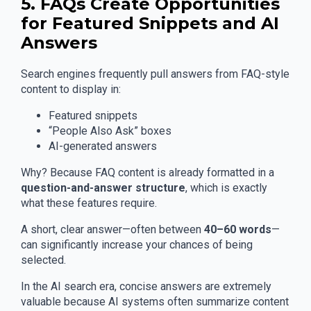
5. FAQs Create Opportunities
for Featured Snippets and AI
Answers
Search engines frequently pull answers from FAQ-style
content to display in:
Featured snippets
“People Also Ask” boxes
AI-generated answers
Why? Because FAQ content is already formatted in a
question-and-answer structure
, which is exactly
what these features require.
A short, clear answer—often between
40–60 words
—
can significantly increase your chances of being
selected.
In the AI search era, concise answers are extremely
valuable because AI systems often summarize content