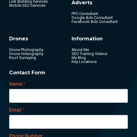
Link Building Services
Adverts
Mobile SEO Services
PPC Consultant
Google Ads Consultant
Facebook Ads Consultant
Drones
Information
Drone Photography
About Me
Drone Videography
SEO Training Videos
Roof Surveying
My Blog
Key Locations
Contact Form
Name
*
Email
*
Phone Number