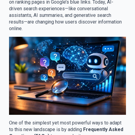
on ranking pages in Google’s blue links. Today, AI-
driven search experiences—like conversational
assistants, AI summaries, and generative search
results—are changing how users discover information
online.
One of the simplest yet most powerful ways to adapt
to this new landscape is by adding
Frequently Asked