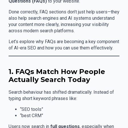
Questions (FAQs)
to your website.
Done correctly, FAQ sections don’t just help users—they
also help search engines and AI systems understand
your content more clearly, increasing your visibility
across modern search platforms.
Let’s explore why FAQs are becoming a key component
of AI-era SEO and how you can use them effectively.
1. FAQs Match How People
Actually Search Today
Search behaviour has shifted dramatically. Instead of
typing short keyword phrases like:
“SEO tools”
“best CRM”
Users now search in
full questions
, especially when