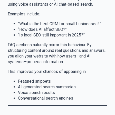
using voice assistants or AI chat-based search.
Examples include:
“What is the best CRM for small businesses?”
“How does AI affect SEO?”
“Is local SEO still important in 2025?”
FAQ sections naturally mirror this behaviour. By
structuring content around real questions and answers,
you align your website with how users—and AI
systems—process information.
This improves your chances of appearing in:
Featured snippets
AI-generated search summaries
Voice search results
Conversational search engines