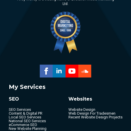
Ltd.
My Services
SEO
Websites
SEO Services
Website Design
Content & Digital PR
Web Design For Tradesmen
Local SEO Services
Recent Website Design Projects
National SEO Services
eCommerce SEO
New Website Planning