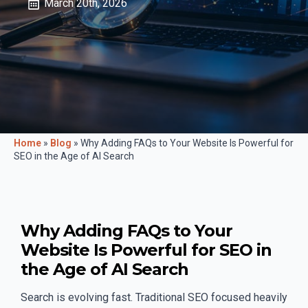
March 20th, 2026
Home
»
Blog
»
Why Adding FAQs to Your Website Is Powerful for
SEO in the Age of AI Search
Why Adding FAQs to Your
Website Is Powerful for SEO in
the Age of AI Search
Search is evolving fast. Traditional SEO focused heavily