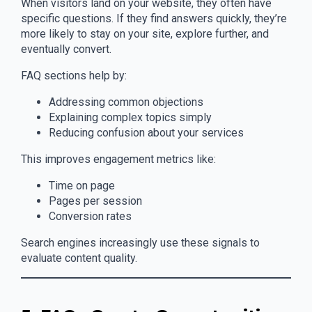
When visitors land on your website, they often have
specific questions. If they find answers quickly, they’re
more likely to stay on your site, explore further, and
eventually convert.
FAQ sections help by:
Addressing common objections
Explaining complex topics simply
Reducing confusion about your services
This improves engagement metrics like:
Time on page
Pages per session
Conversion rates
Search engines increasingly use these signals to
evaluate content quality.