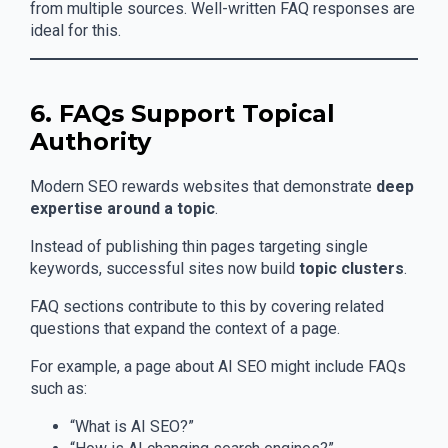
from multiple sources. Well-written FAQ responses are
ideal for this.
6. FAQs Support Topical
Authority
Modern SEO rewards websites that demonstrate
deep
expertise around a topic
.
Instead of publishing thin pages targeting single
keywords, successful sites now build
topic clusters
.
FAQ sections contribute to this by covering related
questions that expand the context of a page.
For example, a page about AI SEO might include FAQs
such as:
“What is AI SEO?”