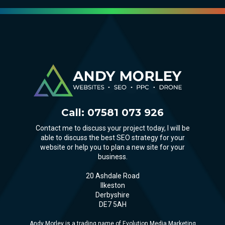
Call:
07581 073 926
Contact me to discuss your project today, I will be
able to discuss the best SEO strategy for your
website or help you to plan a new site for your
business.
20 Ashdale Road
Ilkeston
Derbyshire
DE7 5AH
Andy Morley is a trading name of Evolution Media Marketing