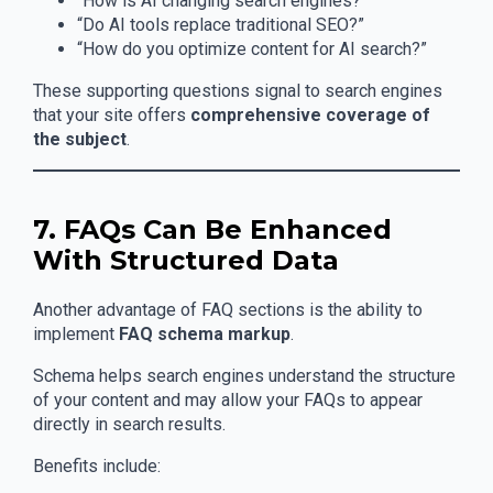
“How is AI changing search engines?”
“Do AI tools replace traditional SEO?”
“How do you optimize content for AI search?”
These supporting questions signal to search engines
that your site offers
comprehensive coverage of
the subject
.
7. FAQs Can Be Enhanced
With Structured Data
Another advantage of FAQ sections is the ability to
implement
FAQ schema markup
.
Schema helps search engines understand the structure
of your content and may allow your FAQs to appear
directly in search results.
Benefits include: