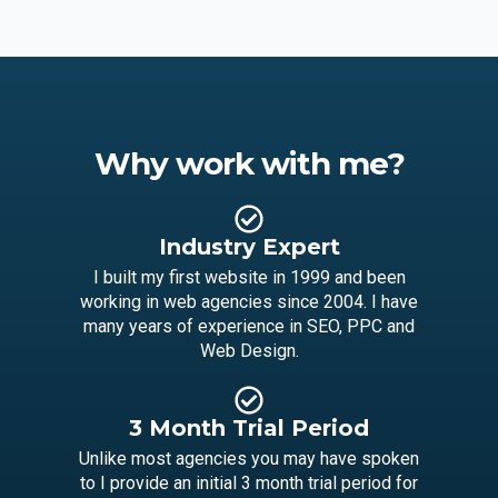
Why work with me?
Industry Expert
I built my first website in 1999 and been
working in web agencies since 2004. I have
many years of experience in SEO, PPC and
Web Design.
3 Month Trial Period
Unlike most agencies you may have spoken
to I provide an initial 3 month trial period for