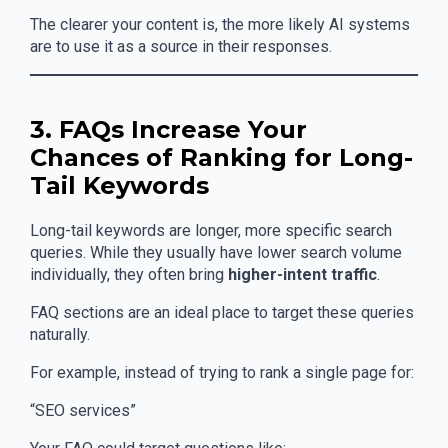
The clearer your content is, the more likely AI systems
are to use it as a source in their responses.
3. FAQs Increase Your
Chances of Ranking for Long-
Tail Keywords
Long-tail keywords are longer, more specific search
queries. While they usually have lower search volume
individually, they often bring
higher-intent traffic
.
FAQ sections are an ideal place to target these queries
naturally.
For example, instead of trying to rank a single page for:
“SEO services”