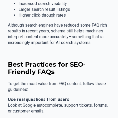
Increased search visibility
Larger search result listings
Higher click-through rates
Although search engines have reduced some FAQ rich
results in recent years, schema still helps machines
interpret content more accurately—something that is
increasingly important for AI search systems.
Best Practices for SEO-
Friendly FAQs
To get the most value from FAQ content, follow these
guidelines:
Use real questions from users
Look at Google autocomplete, support tickets, forums,
or customer emails.