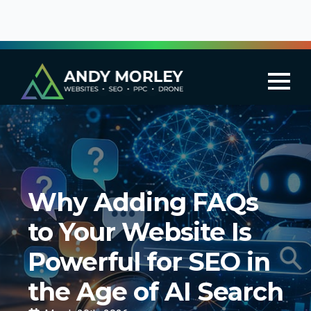
Why Adding FAQs
to Your Website Is
Powerful for SEO in
the Age of AI Search