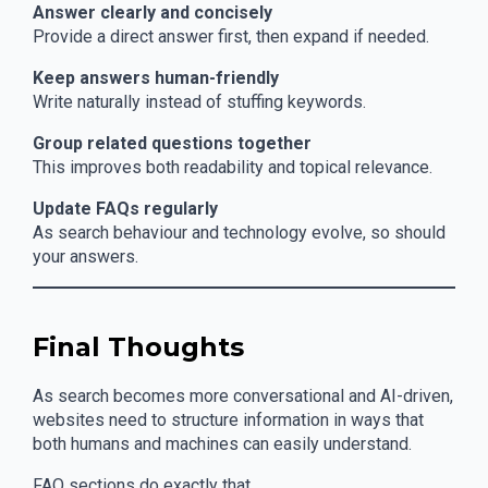
Answer clearly and concisely
Provide a direct answer first, then expand if needed.
Keep answers human-friendly
Write naturally instead of stuffing keywords.
Group related questions together
This improves both readability and topical relevance.
Update FAQs regularly
As search behaviour and technology evolve, so should
your answers.
Final Thoughts
As search becomes more conversational and AI-driven,
websites need to structure information in ways that
both humans and machines can easily understand.
FAQ sections do exactly that.