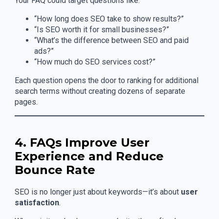
Your FAQ could target questions like:
“How long does SEO take to show results?”
“Is SEO worth it for small businesses?”
“What’s the difference between SEO and paid
ads?”
“How much do SEO services cost?”
Each question opens the door to ranking for additional
search terms without creating dozens of separate
pages.
4. FAQs Improve User
Experience and Reduce
Bounce Rate
SEO is no longer just about keywords—it’s about
user
satisfaction
.